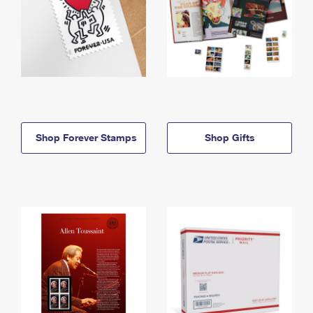
Shop Forever Stamps
Shop Gifts