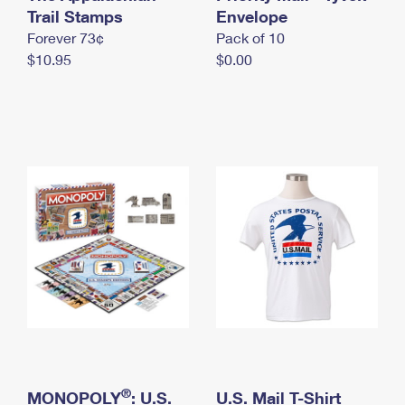
International Business Shipping
Trail Stamps
First-Class Mail International
Envelope
Money Orders
Forever 73¢
Pack of 10
Managing Business Mail
Filing an International Claim
Filing a Claim
$10.95
$0.00
USPS & Web Tools APIs
Requesting an International Refund
Requesting a Refund
Prices
®
MONOPOLY
: U.S.
U.S. Mail T-Shirt