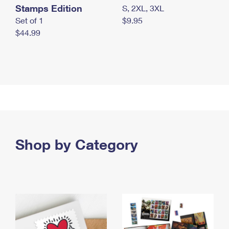
Stamps Edition
S, 2XL, 3XL
Set of 1
$9.95
$44.99
Shop by Category