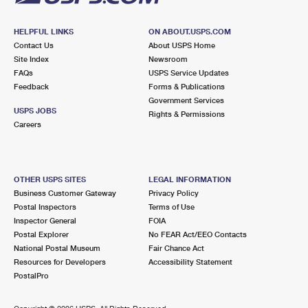
HELPFUL LINKS
ON ABOUT.USPS.COM
Contact Us
About USPS Home
Site Index
Newsroom
FAQs
USPS Service Updates
Feedback
Forms & Publications
Government Services
USPS JOBS
Rights & Permissions
Careers
OTHER USPS SITES
LEGAL INFORMATION
Business Customer Gateway
Privacy Policy
Postal Inspectors
Terms of Use
Inspector General
FOIA
Postal Explorer
No FEAR Act/EEO Contacts
National Postal Museum
Fair Chance Act
Resources for Developers
Accessibility Statement
PostalPro