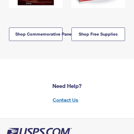
Shop Commemorative Panels
Shop Free Supplies
Need Help?
Contact Us