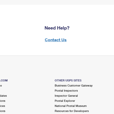
Need Help?
Contact Us
S.COM
OTHER USPS SITES
me
Business Customer Gateway
Postal Inspectors
dates
Inspector General
ions
Postal Explorer
ices
National Postal Museum
ions
Resources for Developers