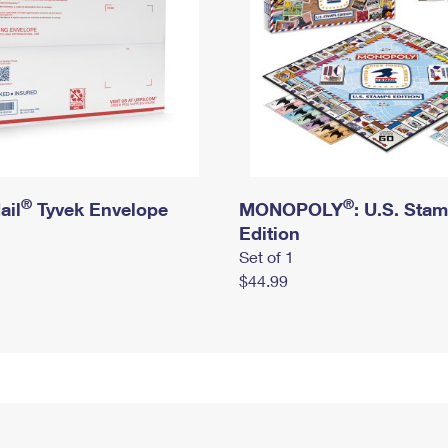
®
®
ail
Tyvek Envelope
MONOPOLY
: U.S. Sta
Edition
Set of 1
$44.99