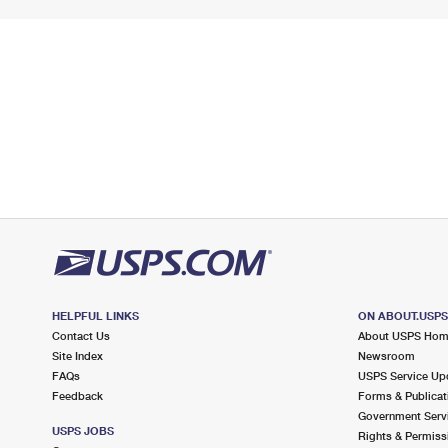
HELPFUL LINKS
ON ABOUT.USP
Contact Us
About USPS Ho
Site Index
Newsroom
FAQs
USPS Service Up
Feedback
Forms & Publicat
Government Serv
USPS JOBS
Rights & Permiss