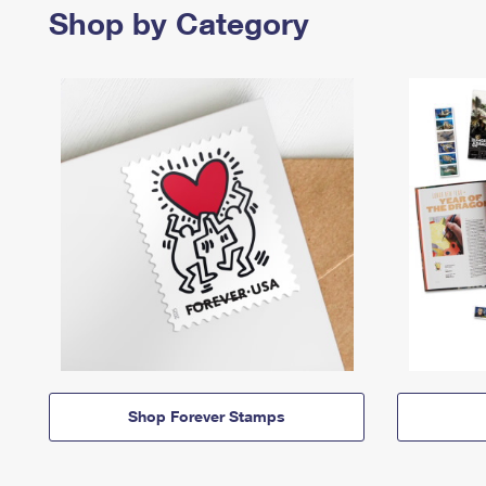
Shop by Category
Shop Forever Stamps