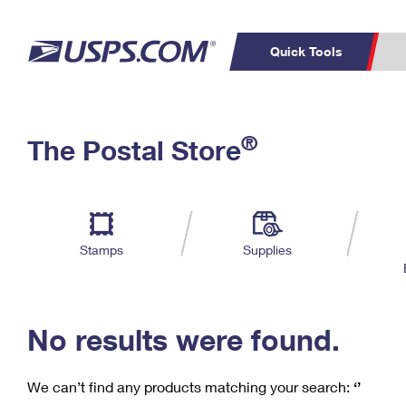
Quick Tools
C
Top Searches
®
The Postal Store
PO BOXES
PASSPORTS
Track a Package
Inf
P
Del
FREE BOXES
L
Stamps
Supplies
P
Schedule a
Calcula
Pickup
No results were found.
We can’t find any products matching your search:
‘’