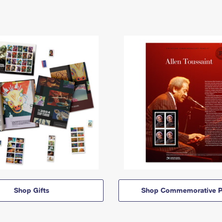
Shop Gifts
Shop Commemorative P