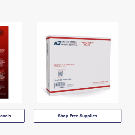
anels
Shop Free Supplies