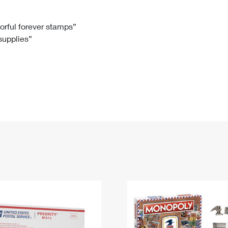
Tracking
Rent or Renew PO Box
Business Supplies
Renew a
Free Boxes
Click-N-Ship
Look Up
 Box
HS Codes
lorful forever stamps”
 supplies”
Transit Time Map