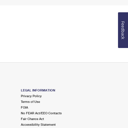
Feedback
LEGAL INFORMATION
Privacy Policy
Terms of Use
FOIA
No FEAR Act/EEO Contacts
Fair Chance Act
Accessibility Statement