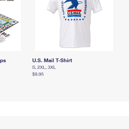
mps
U.S. Mail T-Shirt
S, 2XL, 3XL
$9.95