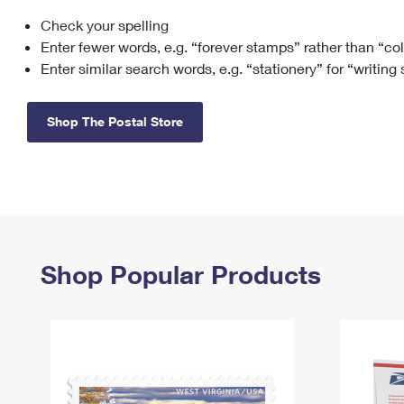
Check your spelling
Change My
Rent/
Address
PO
Enter fewer words, e.g. “forever stamps” rather than “co
Enter similar search words, e.g. “stationery” for “writing
Shop The Postal Store
Shop Popular Products