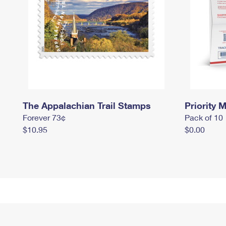
The Appalachian Trail Stamps
Priority M
Forever 73¢
Pack of 10
$10.95
$0.00