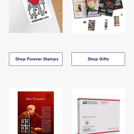
Shop Forever Stamps
Shop Gifts