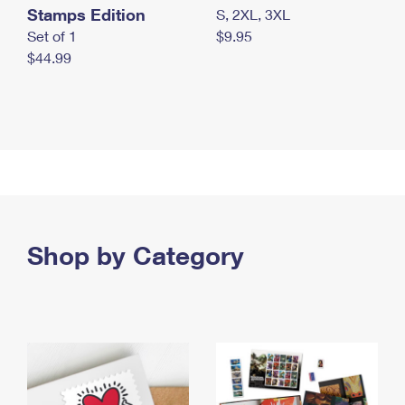
Stamps Edition
S, 2XL, 3XL
Set of 1
$9.95
$44.99
Shop by Category