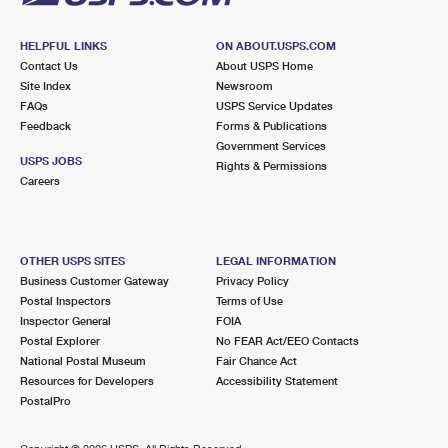
HELPFUL LINKS
ON ABOUT.USPS.COM
Contact Us
About USPS Home
Site Index
Newsroom
FAQs
USPS Service Updates
Feedback
Forms & Publications
Government Services
USPS JOBS
Rights & Permissions
Careers
OTHER USPS SITES
LEGAL INFORMATION
Business Customer Gateway
Privacy Policy
Postal Inspectors
Terms of Use
Inspector General
FOIA
Postal Explorer
No FEAR Act/EEO Contacts
National Postal Museum
Fair Chance Act
Resources for Developers
Accessibility Statement
PostalPro