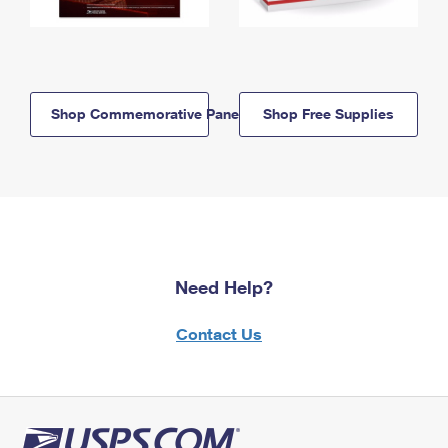
Shop Commemorative Panels
Shop Free Supplies
Need Help?
Contact Us