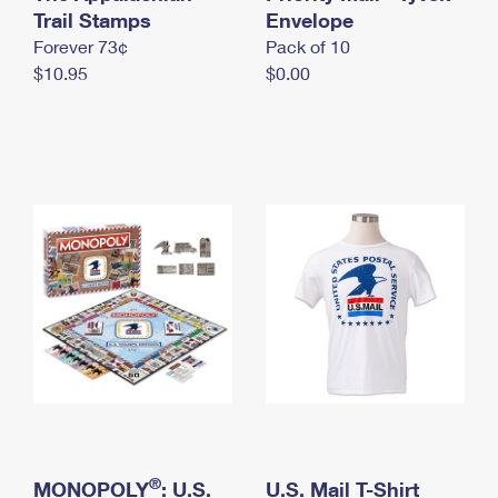
International Business Shipping
Trail Stamps
First-Class Mail International
Envelope
Money Orders
Forever 73¢
Pack of 10
Managing Business Mail
Filing an International Claim
Filing a Claim
$10.95
$0.00
USPS & Web Tools APIs
Requesting an International Refund
Requesting a Refund
Prices
®
MONOPOLY
: U.S.
U.S. Mail T-Shirt