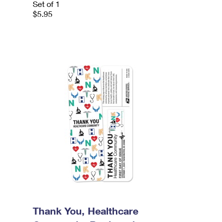
Set of 1
$5.95
Thank You, Healthcare