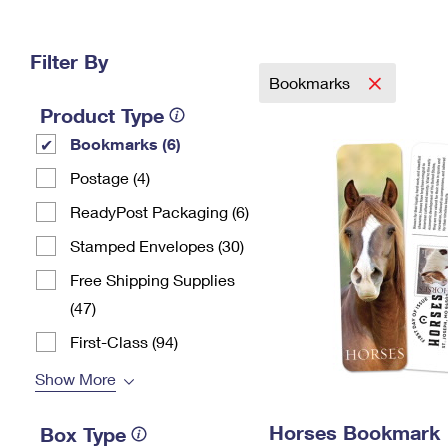
Change My
Rent/
Address
PO
Filter By
Bookmarks
Product Type
Bookmarks (6)
Postage (4)
ReadyPost Packaging (6)
Stamped Envelopes (30)
Free Shipping Supplies
(47)
First-Class (94)
Show More
Horses Bookmark
Box Type