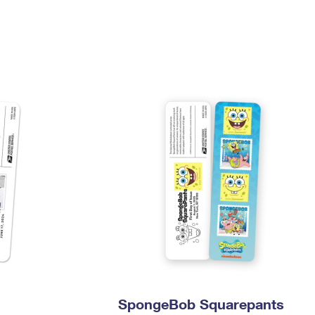
Tracking
Rent or Renew PO Box
Business Supplies
Renew a
Free Boxes
Click-N-Ship
Look Up
 Box
HS Codes
Transit Time Map
SpongeBob Squarepants