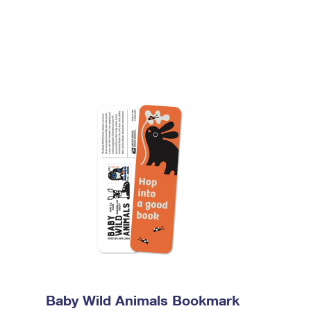
Baby Wild Animals Bookmark