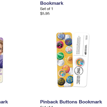
Bookmark
Set of 1
$5.95
mark
Pinback Buttons Bookmark