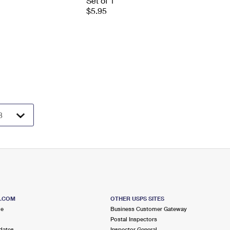
Set of 1
$5.95
S.COM
OTHER USPS SITES
me
Business Customer Gateway
Postal Inspectors
dates
Inspector General