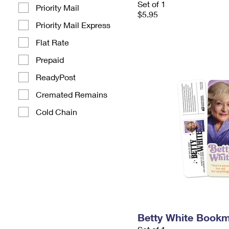
Set of 1
Priority Mail
$5.95
Priority Mail Express
Flat Rate
Prepaid
ReadyPost
Cremated Remains
Cold Chain
Betty White Book