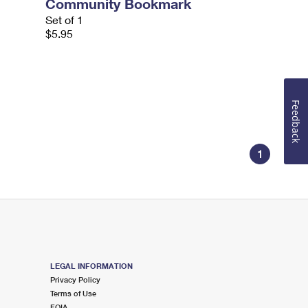
Community Bookmark
Set of 1
$5.95
Feedback
1
LEGAL INFORMATION
Privacy Policy
Terms of Use
FOIA