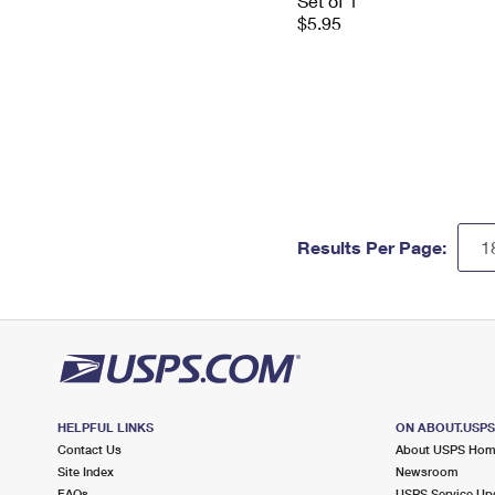
Set of 1
$5.95
Results Per Page:
HELPFUL LINKS
ON ABOUT.USP
Contact Us
About USPS Ho
Site Index
Newsroom
FAQs
USPS Service Up