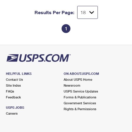
Results Per Page:
1
HELPFUL LINKS
ON ABOUT.USPS.COM
Contact Us
About USPS Home
Site Index
Newsroom
FAQs
USPS Service Updates
Feedback
Forms & Publications
Government Services
USPS JOBS
Rights & Permissions
Careers