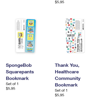
$5.95
International Business Shipping
First-Class Mail International
Money Orders
Managing Business Mail
Filing an International Claim
Filing a Claim
USPS & Web Tools APIs
Requesting an International Refund
Requesting a Refund
Prices
SpongeBob
Thank You,
Squarepants
Healthcare
Bookmark
Community
Set of 1
Bookmark
$5.95
Set of 1
$5.95