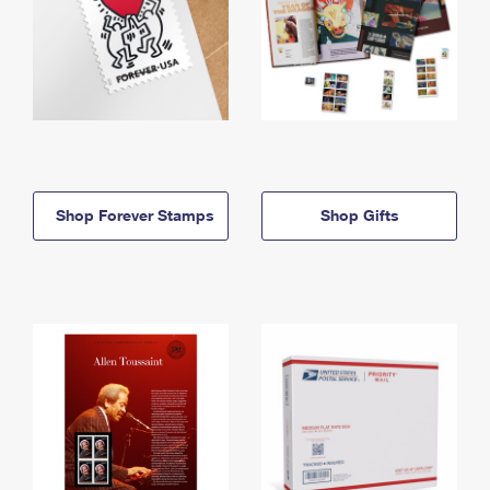
Shop Forever Stamps
Shop Gifts