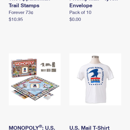
International Business Shipping
Trail Stamps
First-Class Mail International
Envelope
Money Orders
Forever 73¢
Pack of 10
Managing Business Mail
Filing an International Claim
Filing a Claim
$10.95
$0.00
USPS & Web Tools APIs
Requesting an International Refund
Requesting a Refund
Prices
®
MONOPOLY
: U.S.
U.S. Mail T-Shirt