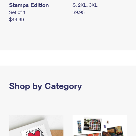
Stamps Edition
S, 2XL, 3XL
Set of 1
$9.95
$44.99
Shop by Category