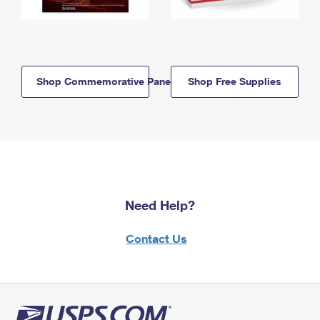
Shop Commemorative Panels
Shop Free Supplies
Need Help?
Contact Us