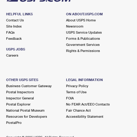
HELPFUL LINKS
ON ABOUT.USPS.COM
Contact Us
About USPS Home
Site Index
Newsroom
FAQs
USPS Service Updates
Feedback
Forms & Publications
Government Services
USPS JOBS
Rights & Permissions
Careers
OTHER USPS SITES
LEGAL INFORMATION
Business Customer Gateway
Privacy Policy
Postal Inspectors
Terms of Use
Inspector General
FOIA
Postal Explorer
No FEAR Act/EEO Contacts
National Postal Museum
Fair Chance Act
Resources for Developers
Accessibility Statement
PostalPro