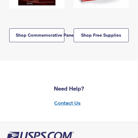
Shop Commemorative Panels
Shop Free Supplies
Need Help?
Contact Us