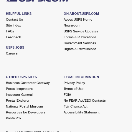
HELPFUL LINKS
ON ABOUT.USPS.COM
Contact Us
About USPS Home
Site Index
Newsroom
FAQs
USPS Service Updates
Feedback
Forms & Publications
Government Services
USPS JOBS
Rights & Permissions
Careers
OTHER USPS SITES
LEGAL INFORMATION
Business Customer Gateway
Privacy Policy
Postal Inspectors
Terms of Use
Inspector General
FOIA
Postal Explorer
No FEAR Act/EEO Contacts
National Postal Museum
Fair Chance Act
Resources for Developers
Accessibility Statement
PostalPro