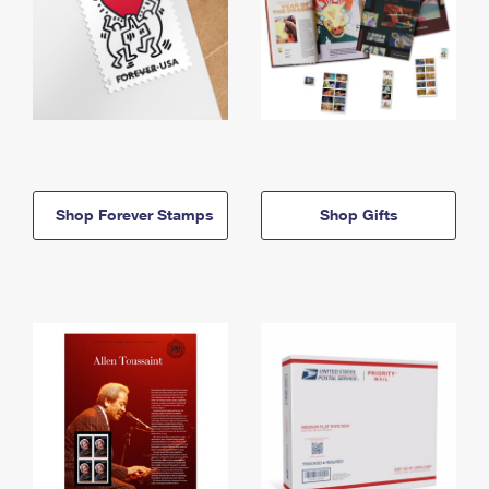
Shop Forever Stamps
Shop Gifts