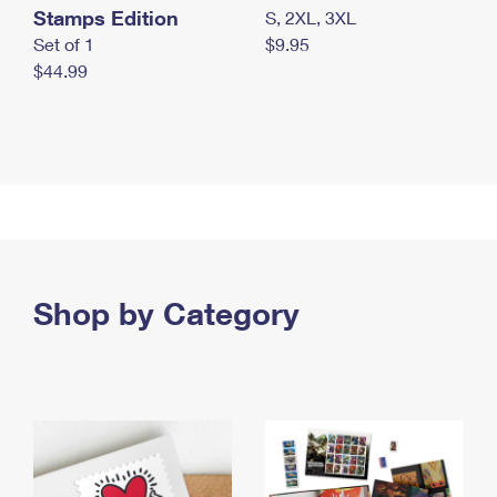
Stamps Edition
S, 2XL, 3XL
Set of 1
$9.95
$44.99
Shop by Category