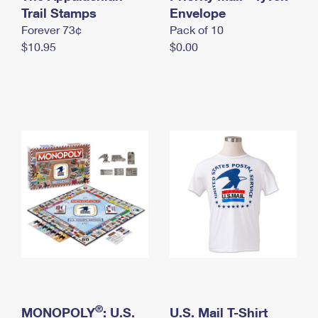
International Business Shipping
Trail Stamps
First-Class Mail International
Envelope
Money Orders
Forever 73¢
Pack of 10
Managing Business Mail
Filing an International Claim
Filing a Claim
$10.95
$0.00
USPS & Web Tools APIs
Requesting an International Refund
Requesting a Refund
Prices
®
MONOPOLY
: U.S.
U.S. Mail T-Shirt