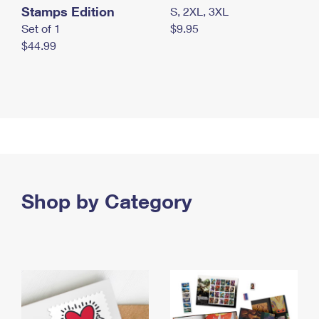
Stamps Edition
S, 2XL, 3XL
Set of 1
$9.95
$44.99
Shop by Category