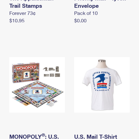
International Business Shipping
Trail Stamps
First-Class Mail International
Envelope
Money Orders
Forever 73¢
Pack of 10
Managing Business Mail
Filing an International Claim
Filing a Claim
$10.95
$0.00
USPS & Web Tools APIs
Requesting an International Refund
Requesting a Refund
Prices
®
MONOPOLY
: U.S.
U.S. Mail T-Shirt