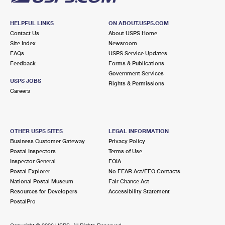
HELPFUL LINKS
ON ABOUT.USPS.COM
Contact Us
About USPS Home
Site Index
Newsroom
FAQs
USPS Service Updates
Feedback
Forms & Publications
Government Services
USPS JOBS
Rights & Permissions
Careers
OTHER USPS SITES
LEGAL INFORMATION
Business Customer Gateway
Privacy Policy
Postal Inspectors
Terms of Use
Inspector General
FOIA
Postal Explorer
No FEAR Act/EEO Contacts
National Postal Museum
Fair Chance Act
Resources for Developers
Accessibility Statement
PostalPro