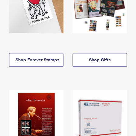
Shop Forever Stamps
Shop Gifts