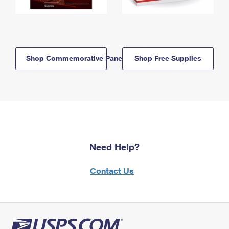
Shop Commemorative Panels
Shop Free Supplies
Need Help?
Contact Us