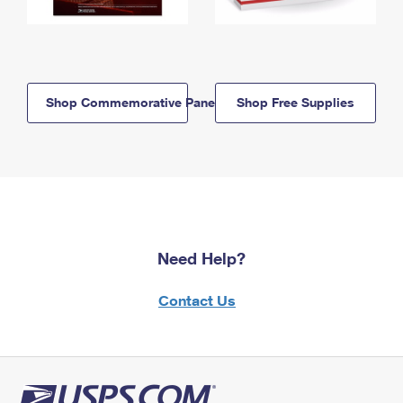
Shop Commemorative Panels
Shop Free Supplies
Need Help?
Contact Us