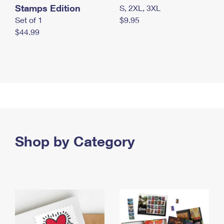
Stamps Edition
S, 2XL, 3XL
Set of 1
$9.95
$44.99
Shop by Category