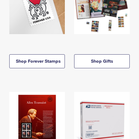
Shop Forever Stamps
Shop Gifts