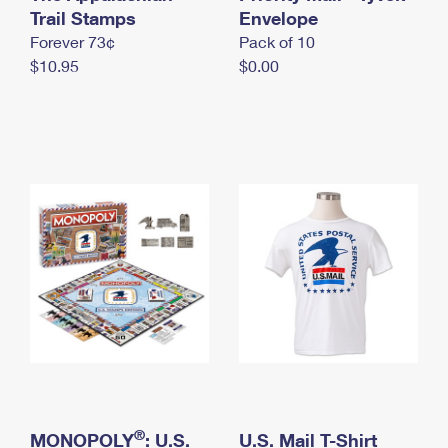
International Business Shipping
Trail Stamps
First-Class Mail International
Envelope
Money Orders
Forever 73¢
Pack of 10
Managing Business Mail
Filing an International Claim
Filing a Claim
$10.95
$0.00
USPS & Web Tools APIs
Requesting an International Refund
Requesting a Refund
Prices
®
MONOPOLY
: U.S.
U.S. Mail T-Shirt