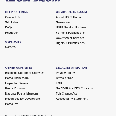
HELPFUL LINKS
ON ABOUT.USPS.COM
Contact Us
About USPS Home
Site Index
Newsroom
FAQs
USPS Service Updates
Feedback
Forms & Publications
Government Services
USPS JOBS
Rights & Permissions
Careers
OTHER USPS SITES
LEGAL INFORMATION
Business Customer Gateway
Privacy Policy
Postal Inspectors
Terms of Use
Inspector General
FOIA
Postal Explorer
No FEAR Act/EEO Contacts
National Postal Museum
Fair Chance Act
Resources for Developers
Accessibility Statement
PostalPro