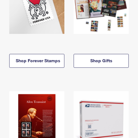
Shop Forever Stamps
Shop Gifts