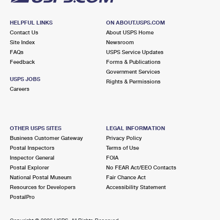
HELPFUL LINKS
ON ABOUT.USPS.COM
Contact Us
About USPS Home
Site Index
Newsroom
FAQs
USPS Service Updates
Feedback
Forms & Publications
Government Services
USPS JOBS
Rights & Permissions
Careers
OTHER USPS SITES
LEGAL INFORMATION
Business Customer Gateway
Privacy Policy
Postal Inspectors
Terms of Use
Inspector General
FOIA
Postal Explorer
No FEAR Act/EEO Contacts
National Postal Museum
Fair Chance Act
Resources for Developers
Accessibility Statement
PostalPro