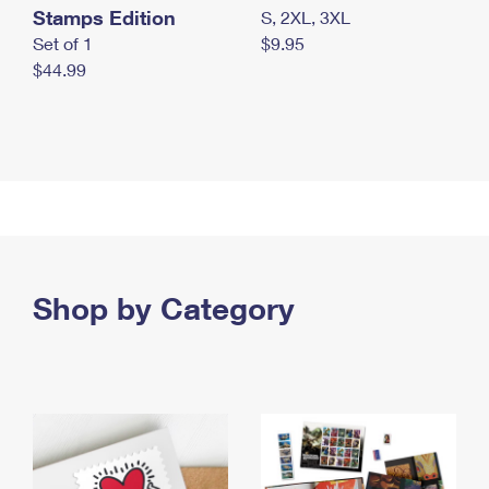
Stamps Edition
S, 2XL, 3XL
Set of 1
$9.95
$44.99
Shop by Category