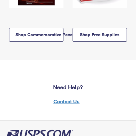
Shop Commemorative Panels
Shop Free Supplies
Need Help?
Contact Us