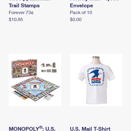
International Business Shipping
Trail Stamps
First-Class Mail International
Envelope
Money Orders
Forever 73¢
Pack of 10
Managing Business Mail
Filing an International Claim
Filing a Claim
$10.95
$0.00
USPS & Web Tools APIs
Requesting an International Refund
Requesting a Refund
Prices
®
MONOPOLY
: U.S.
U.S. Mail T-Shirt