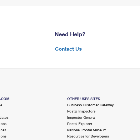
Need Help?
Contact Us
S.COM
OTHER USPS SITES
me
Business Customer Gateway
Postal Inspectors
dates
Inspector General
ions
Postal Explorer
ices
National Postal Museum
ions
Resources for Developers