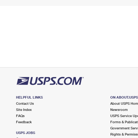
HELPFUL LINKS
ON ABOUT.USP
Contact Us
About USPS Ho
Site Index
Newsroom
FAQs
USPS Service Up
Feedback
Forms & Publicat
Government Serv
USPS JOBS
Rights & Permiss