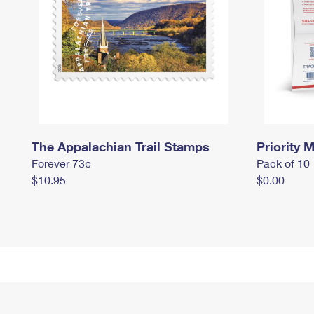
The Appalachian Trail Stamps
Priority M
Forever 73¢
Pack of 10
$10.95
$0.00