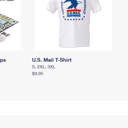
mps
U.S. Mail T-Shirt
S, 2XL, 3XL
$9.95