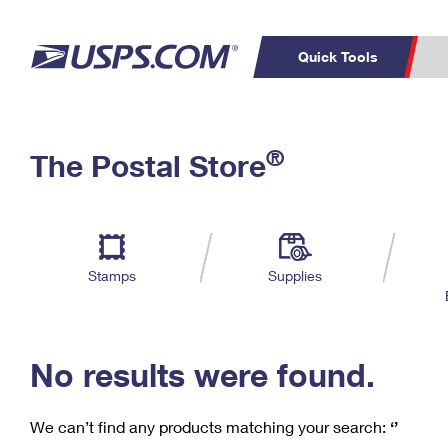
Quick Tools
C
Top Searches
®
The Postal Store
PO BOXES
PASSPORTS
Track a Package
Inf
P
Del
FREE BOXES
L
Stamps
Supplies
P
Schedule a
Calcula
Pickup
No results were found.
We can’t find any products matching your search:
‘’