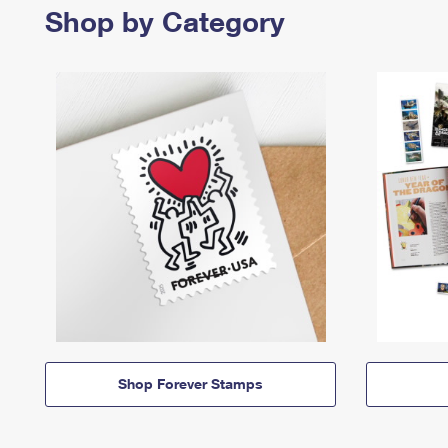
Shop by Category
Shop Forever Stamps