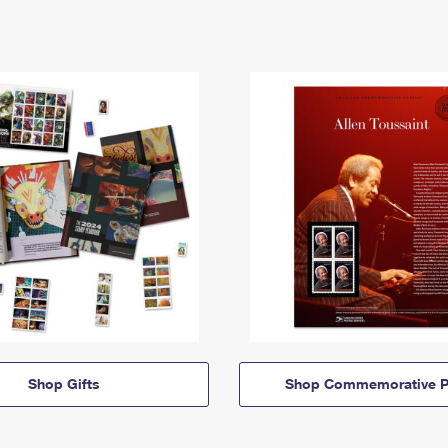
Shop Gifts
Shop Commemorative P