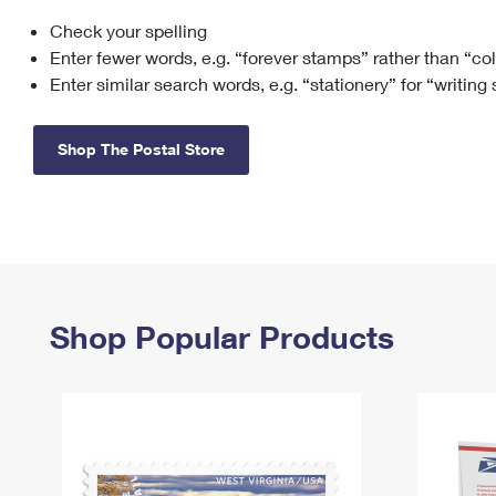
Check your spelling
Change My
Rent/
Address
PO
Enter fewer words, e.g. “forever stamps” rather than “co
Enter similar search words, e.g. “stationery” for “writing
Shop The Postal Store
Shop Popular Products