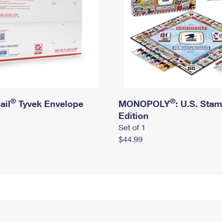
®
®
ail
Tyvek Envelope
MONOPOLY
: U.S. Sta
Edition
Set of 1
$44.99