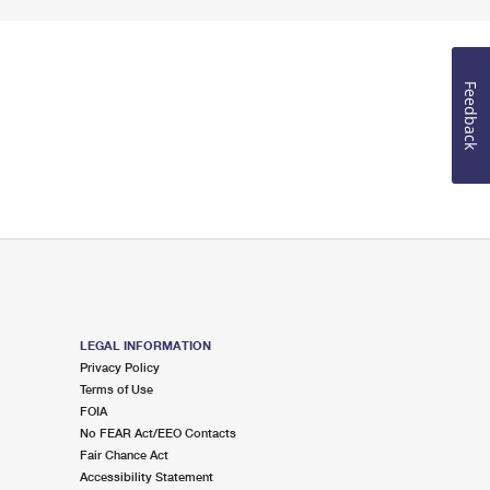
Feedback
LEGAL INFORMATION
Privacy Policy
Terms of Use
FOIA
No FEAR Act/EEO Contacts
Fair Chance Act
Accessibility Statement