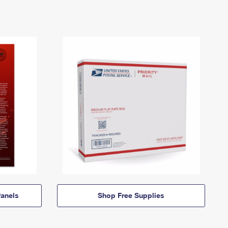
anels
Shop Free Supplies