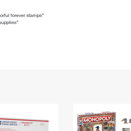
Tracking
Rent or Renew PO Box
Business Supplies
Renew a
Free Boxes
Click-N-Ship
Look Up
 Box
HS Codes
lorful forever stamps”
 supplies”
Transit Time Map