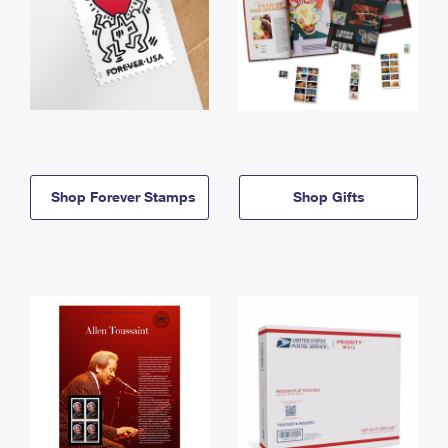
Shop Forever Stamps
Shop Gifts