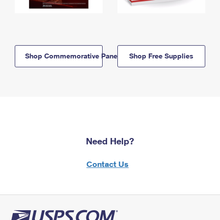
Shop Commemorative Panels
Shop Free Supplies
Need Help?
Contact Us