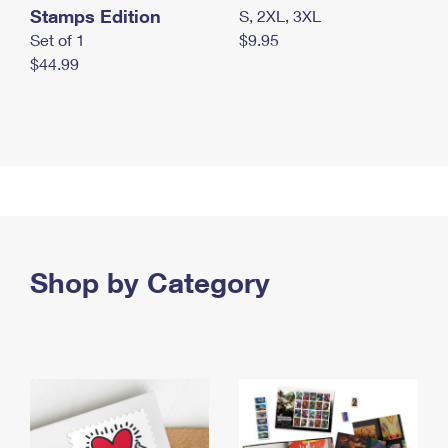
Stamps Edition
S, 2XL, 3XL
Set of 1
$9.95
$44.99
Shop by Category