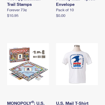
International Business Shipping
Trail Stamps
First-Class Mail International
Envelope
Money Orders
Forever 73¢
Pack of 10
Managing Business Mail
Filing an International Claim
Filing a Claim
$10.95
$0.00
USPS & Web Tools APIs
Requesting an International Refund
Requesting a Refund
Prices
®
MONOPOLY
: U.S.
U.S. Mail T-Shirt