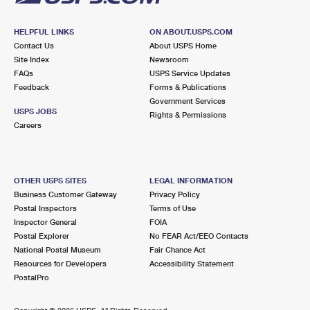
HELPFUL LINKS
ON ABOUT.USPS.COM
Contact Us
About USPS Home
Site Index
Newsroom
FAQs
USPS Service Updates
Feedback
Forms & Publications
Government Services
USPS JOBS
Rights & Permissions
Careers
OTHER USPS SITES
LEGAL INFORMATION
Business Customer Gateway
Privacy Policy
Postal Inspectors
Terms of Use
Inspector General
FOIA
Postal Explorer
No FEAR Act/EEO Contacts
National Postal Museum
Fair Chance Act
Resources for Developers
Accessibility Statement
PostalPro