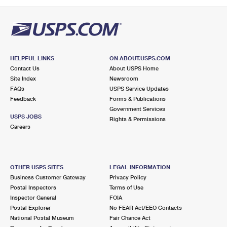
PO Boxes
Customized Direct Mail
Ship to USPS Smart Locker
Shipping Internationally Online
Mailbox Guidelines
Political Mail
Label Broker
International Insurance & Extra Services
Mail for the Deceased
Promotions & Incentives
Custom Mail, Cards, & Envelopes
Completing Customs Forms
HELPFUL LINKS
ON ABOUT.USPS.COM
Informed Delivery Marketing
Contact Us
About USPS Home
Postage Prices
Military & Diplomatic Mail
Site Index
Newsroom
USPS Connect
FAQs
USPS Service Updates
Mail & Shipping Services
Feedback
Sending Money Abroad
Forms & Publications
eCommerce
Government Services
Priority Mail Express
USPS JOBS
Rights & Permissions
Passports
Careers
Local
Priority Mail
Comparing International Shipping
Postage Options
Services
USPS Ground Advantage
OTHER USPS SITES
LEGAL INFORMATION
Verifying Postage
Priority Mail Express International
First-Class Mail
Business Customer Gateway
Privacy Policy
Postal Inspectors
Terms of Use
Returns Services
Priority Mail International
Military & Diplomatic Mail
Inspector General
FOIA
Postal Explorer
No FEAR Act/EEO Contacts
Label Broker for Business
First-Class Package International Service
Redirecting a Package
National Postal Museum
Fair Chance Act