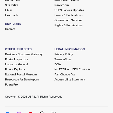
International Business Shipping
First-Class Mail International
Site Index
Money Orders
Newsroom
FAQs
USPS Service Updates
Managing Business Mail
Filing an International Claim
Feedback
Forms & Publications
Filing a Claim
Government Services
USPS & Web Tools APIs
USPS JOBS
Requesting an International Refund
Rights & Permissions
Requesting a Refund
Careers
Prices
OTHER USPS SITES
LEGAL INFORMATION
Business Customer Gateway
Privacy Policy
Postal Inspectors
Terms of Use
Inspector General
FOIA
Postal Explorer
No FEAR Act/EEO Contacts
National Postal Museum
Fair Chance Act
Resources for Developers
Accessibility Statement
PostalPro
Copyright ©
2026 USPS. All Rights Reserved.