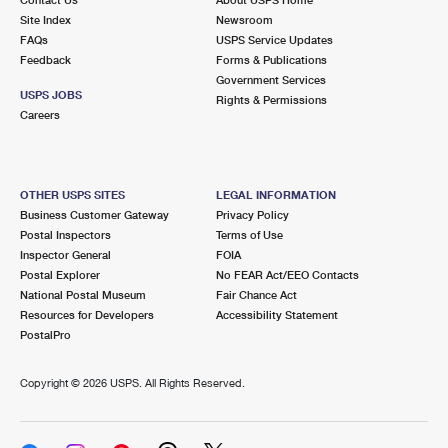
International Business Shipping
First-Class Mail International
Site Index
Money Orders
Newsroom
FAQs
USPS Service Updates
Managing Business Mail
Filing an International Claim
Feedback
Forms & Publications
Filing a Claim
Government Services
USPS & Web Tools APIs
USPS JOBS
Requesting an International Refund
Rights & Permissions
Requesting a Refund
Careers
Prices
OTHER USPS SITES
LEGAL INFORMATION
Business Customer Gateway
Privacy Policy
Postal Inspectors
Terms of Use
Inspector General
FOIA
Postal Explorer
No FEAR Act/EEO Contacts
National Postal Museum
Fair Chance Act
Resources for Developers
Accessibility Statement
PostalPro
Copyright ©
2026 USPS. All Rights Reserved.