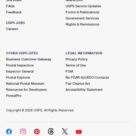
International Business Shipping
First-Class Mail International
FAQs
Money Orders
USPS Service Updates
Feedback
Forms & Publications
Managing Business Mail
Filing an International Claim
Government Services
Filing a Claim
USPS JOBS
Rights & Permissions
USPS & Web Tools APIs
Careers
Requesting an International Refund
Requesting a Refund
Prices
OTHER USPS SITES
LEGAL INFORMATION
Business Customer Gateway
Privacy Policy
Postal Inspectors
Terms of Use
Inspector General
FOIA
Postal Explorer
No FEAR Act/EEO Contacts
National Postal Museum
Fair Chance Act
Resources for Developers
Accessibility Statement
PostalPro
Copyright ©
2026 USPS. All Rights Reserved.