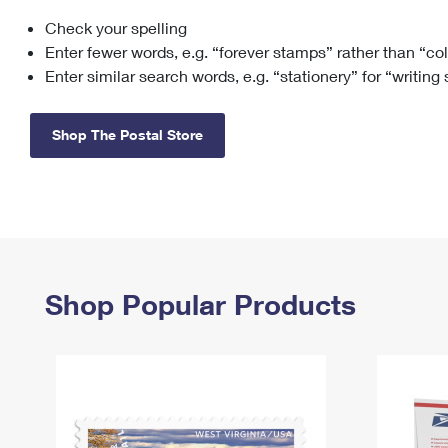
Check your spelling
Change My
Rent/
Address
PO
Enter fewer words, e.g. “forever stamps” rather than “co
Enter similar search words, e.g. “stationery” for “writing
Shop The Postal Store
Shop Popular Products