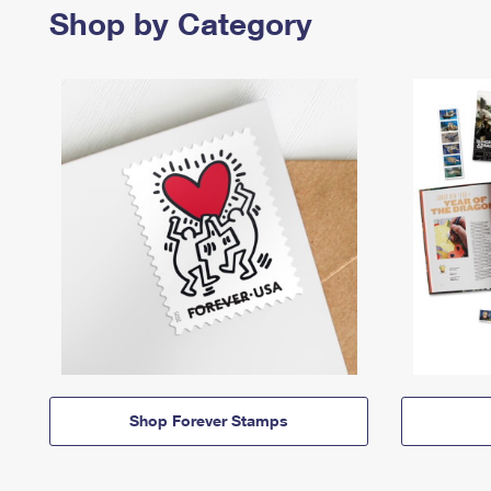
Shop by Category
Shop Forever Stamps