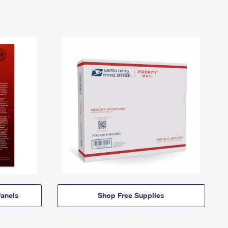
anels
Shop Free Supplies