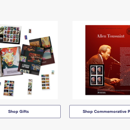
Shop Gifts
Shop Commemorative P