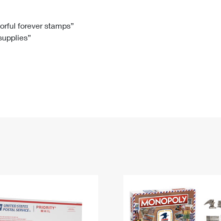
Tracking
Rent or Renew PO Box
Business Supplies
Renew a
Free Boxes
Click-N-Ship
Look Up
 Box
HS Codes
lorful forever stamps”
 supplies”
Transit Time Map