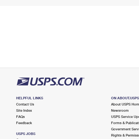
HELPFUL LINKS
ON ABOUT.USP
Contact Us
About USPS Ho
Site Index
Newsroom
FAQs
USPS Service Up
Feedback
Forms & Publicat
Government Serv
USPS JOBS
Rights & Permiss