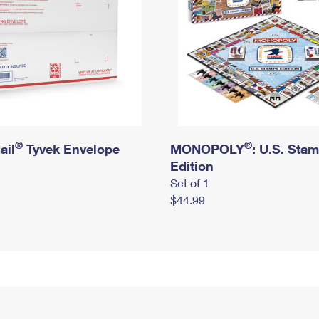
®
®
ail
Tyvek Envelope
MONOPOLY
: U.S. Sta
Edition
Set of 1
$44.99