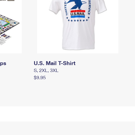
mps
U.S. Mail T-Shirt
S, 2XL, 3XL
$9.95