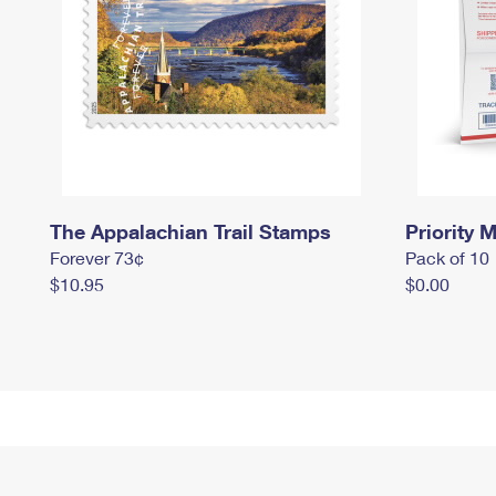
The Appalachian Trail Stamps
Priority M
Forever 73¢
Pack of 10
$10.95
$0.00