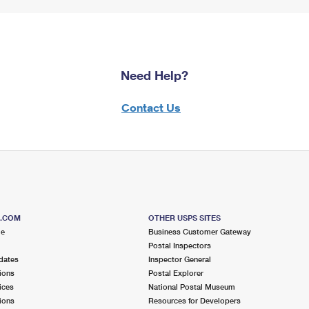
Need Help?
Contact Us
S.COM
OTHER USPS SITES
me
Business Customer Gateway
Postal Inspectors
dates
Inspector General
ions
Postal Explorer
ices
National Postal Museum
ions
Resources for Developers