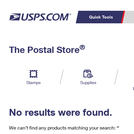
Quick Tools
C
Top Searches
®
The Postal Store
PO BOXES
PASSPORTS
Track a Package
Inf
P
Del
FREE BOXES
L
Stamps
Supplies
P
Schedule a
Calcula
Pickup
No results were found.
We can’t find any products matching your search:
‘’