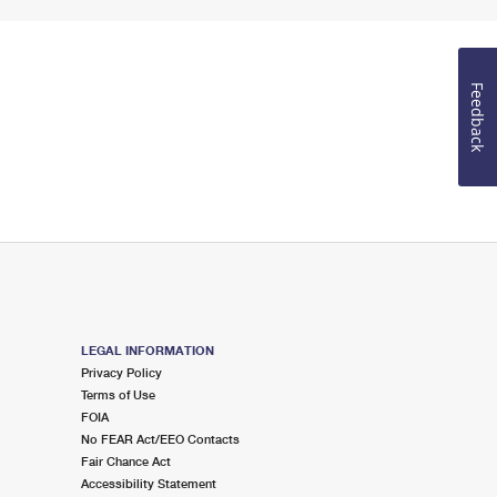
Feedback
LEGAL INFORMATION
Privacy Policy
Terms of Use
FOIA
No FEAR Act/EEO Contacts
Fair Chance Act
Accessibility Statement