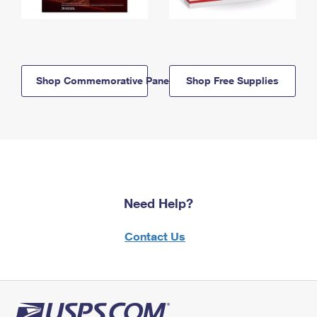
Shop Commemorative Panels
Shop Free Supplies
Need Help?
Contact Us