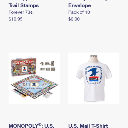
International Business Shipping
Trail Stamps
First-Class Mail International
Envelope
Money Orders
Forever 73¢
Pack of 10
Managing Business Mail
Filing an International Claim
Filing a Claim
$10.95
$0.00
USPS & Web Tools APIs
Requesting an International Refund
Requesting a Refund
Prices
®
MONOPOLY
: U.S.
U.S. Mail T-Shirt