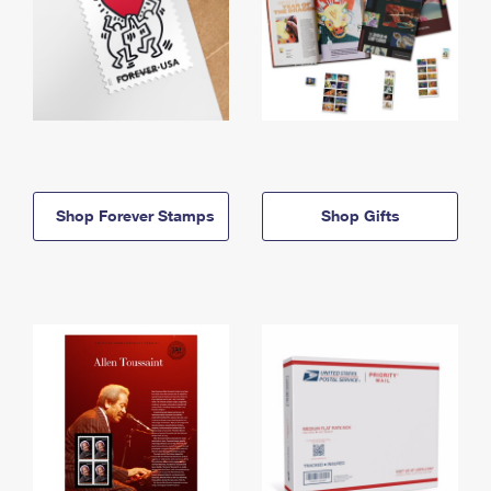
Shop Forever Stamps
Shop Gifts