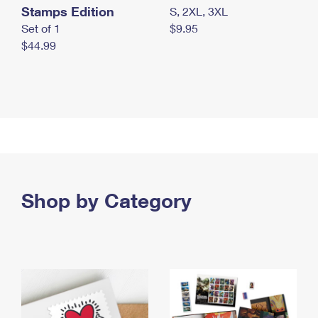
Stamps Edition
S, 2XL, 3XL
Set of 1
$9.95
$44.99
Shop by Category