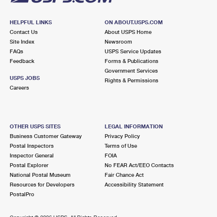
HELPFUL LINKS
ON ABOUT.USPS.COM
Contact Us
About USPS Home
Site Index
Newsroom
FAQs
USPS Service Updates
Feedback
Forms & Publications
Government Services
USPS JOBS
Rights & Permissions
Careers
OTHER USPS SITES
LEGAL INFORMATION
Business Customer Gateway
Privacy Policy
Postal Inspectors
Terms of Use
Inspector General
FOIA
Postal Explorer
No FEAR Act/EEO Contacts
National Postal Museum
Fair Chance Act
Resources for Developers
Accessibility Statement
PostalPro