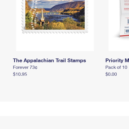
The Appalachian Trail Stamps
Priority M
Forever 73¢
Pack of 10
$10.95
$0.00