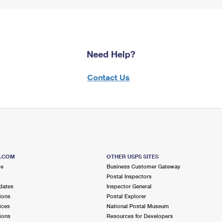
Need Help?
Contact Us
S.COM
OTHER USPS SITES
me
Business Customer Gateway
Postal Inspectors
dates
Inspector General
ions
Postal Explorer
ices
National Postal Museum
ions
Resources for Developers