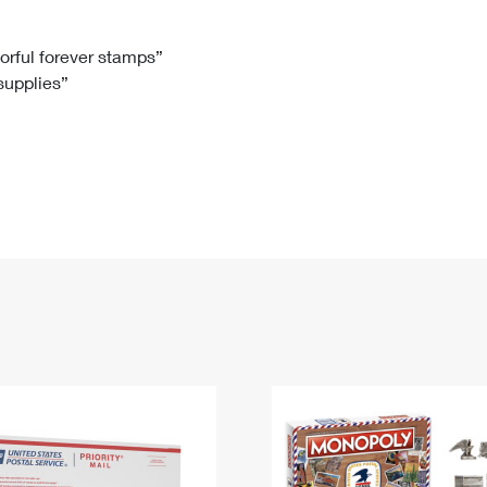
Tracking
Rent or Renew PO Box
Business Supplies
Renew a
Free Boxes
Click-N-Ship
Look Up
 Box
HS Codes
lorful forever stamps”
 supplies”
Transit Time Map