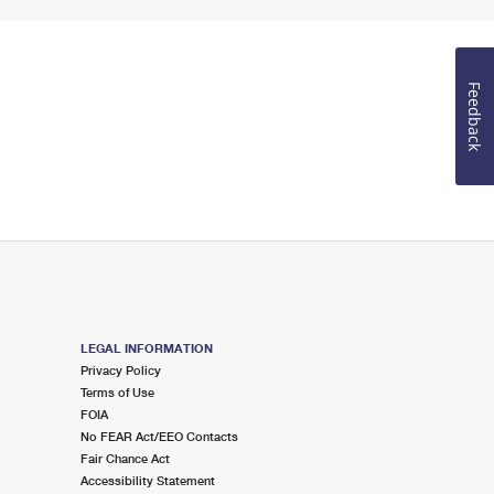
Feedback
LEGAL INFORMATION
Privacy Policy
Terms of Use
FOIA
No FEAR Act/EEO Contacts
Fair Chance Act
Accessibility Statement