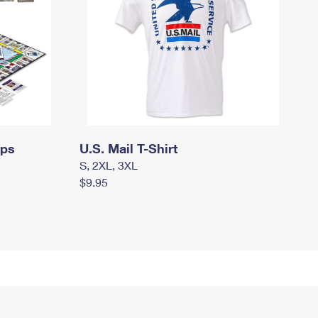
mps
U.S. Mail T-Shirt
S, 2XL, 3XL
$9.95