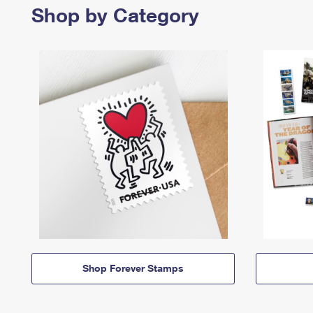
Shop by Category
Shop Forever Stamps