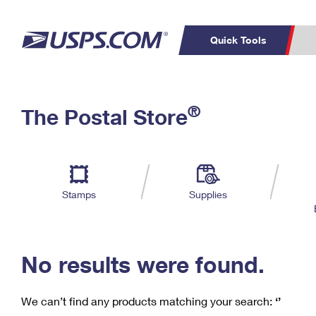
Quick Tools
C
Top Searches
®
The Postal Store
PO BOXES
PASSPORTS
Track a Package
Inf
P
Del
FREE BOXES
L
Stamps
Supplies
P
Schedule a
Calcula
Pickup
No results were found.
We can’t find any products matching your search:
‘’