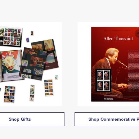
Shop Gifts
Shop Commemorative P