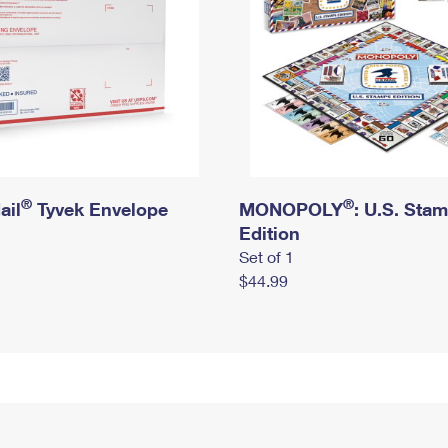
®
®
ail
Tyvek Envelope
MONOPOLY
: U.S. Sta
Edition
Set of 1
$44.99