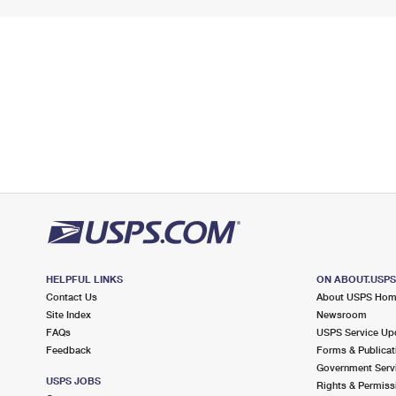
HELPFUL LINKS
ON ABOUT.USP
Contact Us
About USPS Ho
Site Index
Newsroom
FAQs
USPS Service Up
Feedback
Forms & Publicat
Government Serv
USPS JOBS
Rights & Permiss