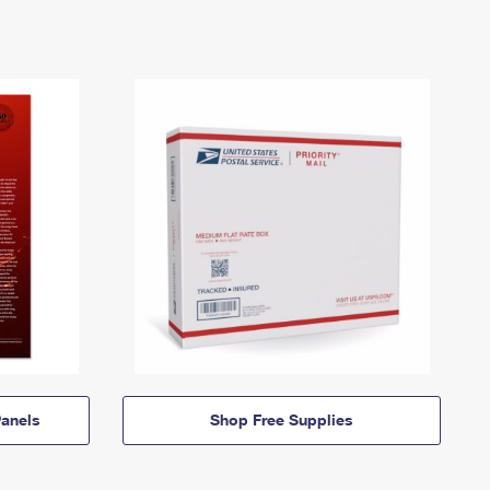
anels
Shop Free Supplies