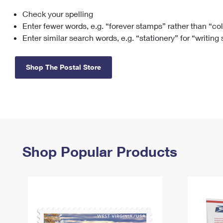
Check your spelling
Change My
Rent/
Address
PO
Enter fewer words, e.g. “forever stamps” rather than “co
Enter similar search words, e.g. “stationery” for “writing
Shop The Postal Store
Shop Popular Products