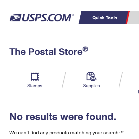
Quick Tools
C
Top Searches
®
The Postal Store
PO BOXES
PASSPORTS
Track a Package
Inf
P
Del
FREE BOXES
L
Stamps
Supplies
P
Schedule a
Calcula
Pickup
No results were found.
We can’t find any products matching your search:
‘’