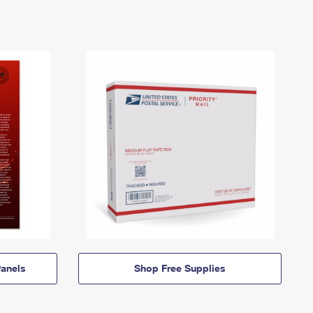
anels
Shop Free Supplies