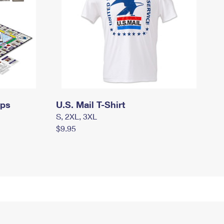
mps
U.S. Mail T-Shirt
S, 2XL, 3XL
$9.95