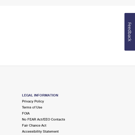
Feedback
LEGAL INFORMATION
Privacy Policy
Terms of Use
FOIA
No FEAR Act/EEO Contacts
Fair Chance Act
Accessibility Statement