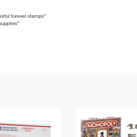
Tracking
Rent or Renew PO Box
Business Supplies
Renew a
Free Boxes
Click-N-Ship
Look Up
 Box
HS Codes
lorful forever stamps”
 supplies”
Transit Time Map