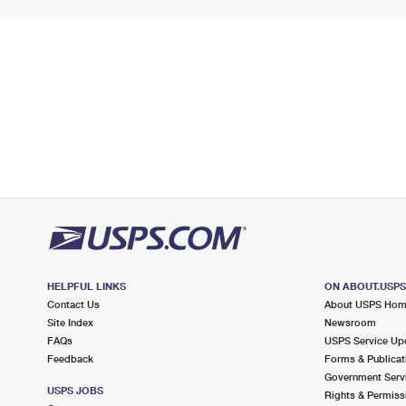
HELPFUL LINKS
ON ABOUT.USP
Contact Us
About USPS Ho
Site Index
Newsroom
FAQs
USPS Service Up
Feedback
Forms & Publicat
Government Serv
USPS JOBS
Rights & Permiss