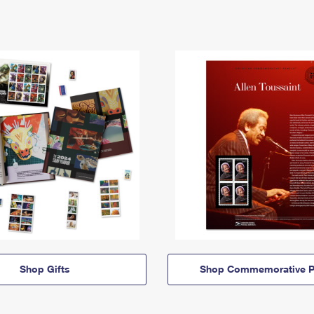
Shop Gifts
Shop Commemorative P