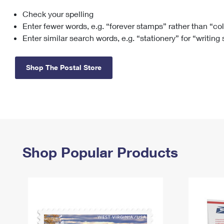
Check your spelling
Change My
Rent/
Address
PO
Enter fewer words, e.g. “forever stamps” rather than “co
Enter similar search words, e.g. “stationery” for “writing
Shop The Postal Store
Shop Popular Products