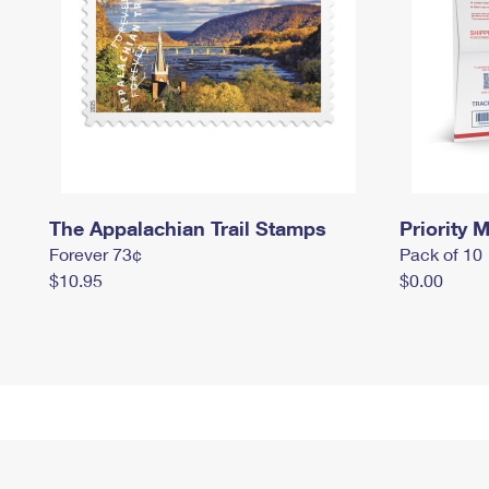
The Appalachian Trail Stamps
Priority M
Forever 73¢
Pack of 10
$10.95
$0.00