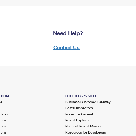
Need Help?
Contact Us
S.COM
OTHER USPS SITES
me
Business Customer Gateway
Postal Inspectors
dates
Inspector General
ions
Postal Explorer
ices
National Postal Museum
ions
Resources for Developers