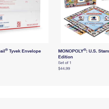
®
®
ail
Tyvek Envelope
MONOPOLY
: U.S. Sta
Edition
Set of 1
$44.99