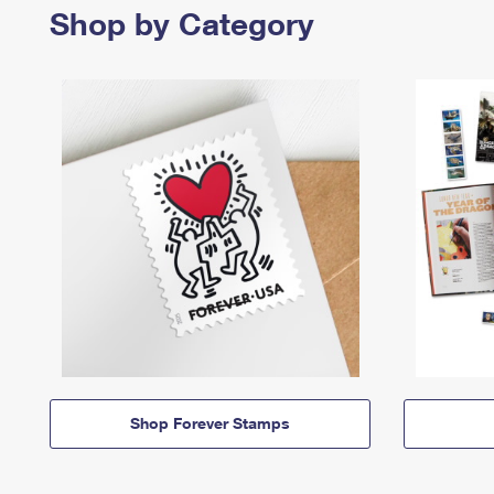
Shop by Category
Shop Forever Stamps