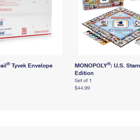
®
®
ail
Tyvek Envelope
MONOPOLY
: U.S. Sta
Edition
Set of 1
$44.99