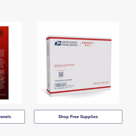
anels
Shop Free Supplies