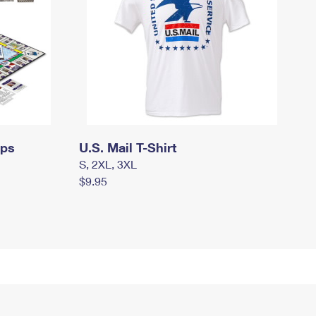
mps
U.S. Mail T-Shirt
S, 2XL, 3XL
$9.95