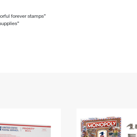
Tracking
Rent or Renew PO Box
Business Supplies
Renew a
Free Boxes
Click-N-Ship
Look Up
 Box
HS Codes
lorful forever stamps”
 supplies”
Transit Time Map