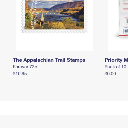
The Appalachian Trail Stamps
Priority M
Forever 73¢
Pack of 10
$10.95
$0.00