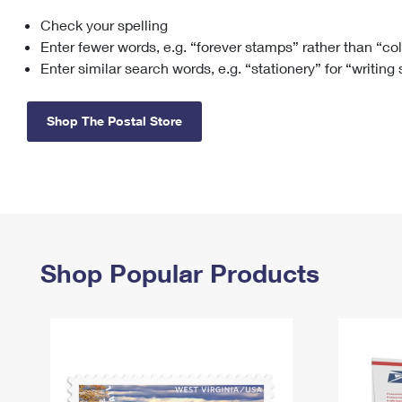
Check your spelling
Change My
Rent/
Address
PO
Enter fewer words, e.g. “forever stamps” rather than “co
Enter similar search words, e.g. “stationery” for “writing
Shop The Postal Store
Shop Popular Products