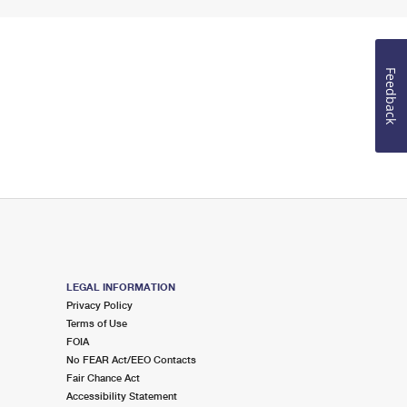
Feedback
LEGAL INFORMATION
Privacy Policy
Terms of Use
FOIA
No FEAR Act/EEO Contacts
Fair Chance Act
Accessibility Statement