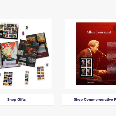
Shop Gifts
Shop Commemorative P