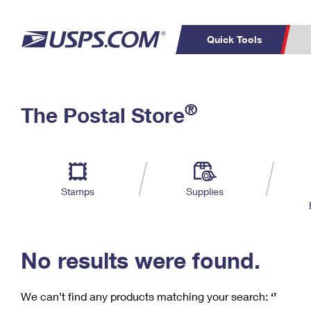
Quick Tools
C
Top Searches
®
The Postal Store
PO BOXES
PASSPORTS
Track a Package
Inf
P
Del
FREE BOXES
L
Stamps
Supplies
P
Schedule a
Calcula
Pickup
No results were found.
We can’t find any products matching your search:
‘’