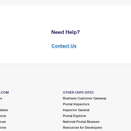
Need Help?
Contact Us
S.COM
OTHER USPS SITES
me
Business Customer Gateway
Postal Inspectors
dates
Inspector General
ions
Postal Explorer
ices
National Postal Museum
ions
Resources for Developers