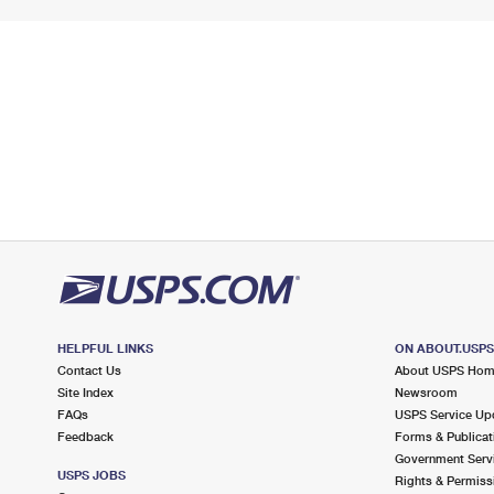
HELPFUL LINKS
ON ABOUT.USP
Contact Us
About USPS Ho
Site Index
Newsroom
FAQs
USPS Service Up
Feedback
Forms & Publicat
Government Serv
USPS JOBS
Rights & Permiss