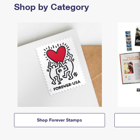
Shop by Category
Shop Forever Stamps