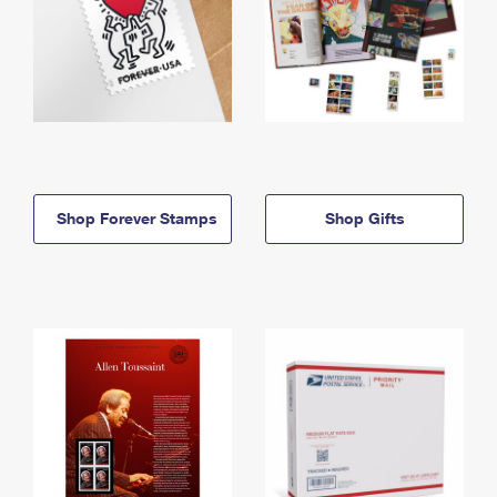
Shop Forever Stamps
Shop Gifts