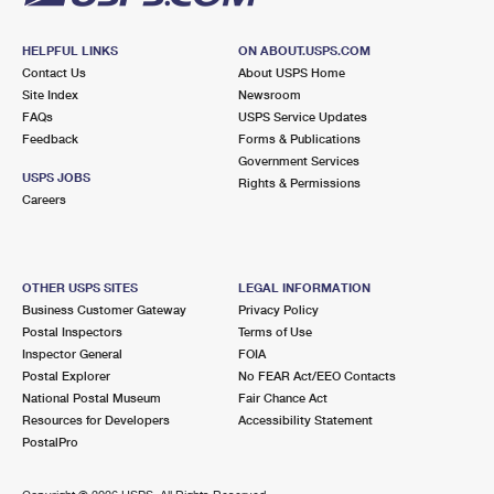
HELPFUL LINKS
ON ABOUT.USPS.COM
Contact Us
About USPS Home
Site Index
Newsroom
FAQs
USPS Service Updates
Feedback
Forms & Publications
Government Services
USPS JOBS
Rights & Permissions
Careers
OTHER USPS SITES
LEGAL INFORMATION
Business Customer Gateway
Privacy Policy
Postal Inspectors
Terms of Use
Inspector General
FOIA
Postal Explorer
No FEAR Act/EEO Contacts
National Postal Museum
Fair Chance Act
Resources for Developers
Accessibility Statement
PostalPro