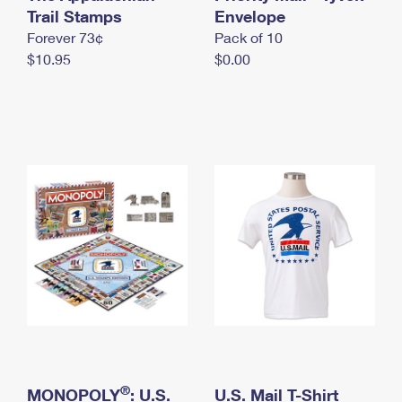
International Business Shipping
Trail Stamps
First-Class Mail International
Envelope
Money Orders
Forever 73¢
Pack of 10
Managing Business Mail
Filing an International Claim
Filing a Claim
$10.95
$0.00
USPS & Web Tools APIs
Requesting an International Refund
Requesting a Refund
Prices
®
MONOPOLY
: U.S.
U.S. Mail T-Shirt