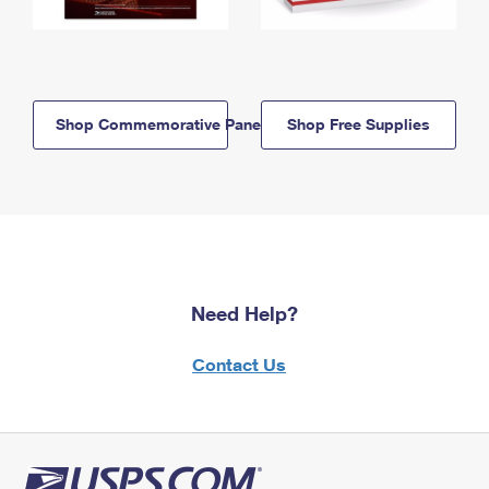
Shop Commemorative Panels
Shop Free Supplies
Need Help?
Contact Us