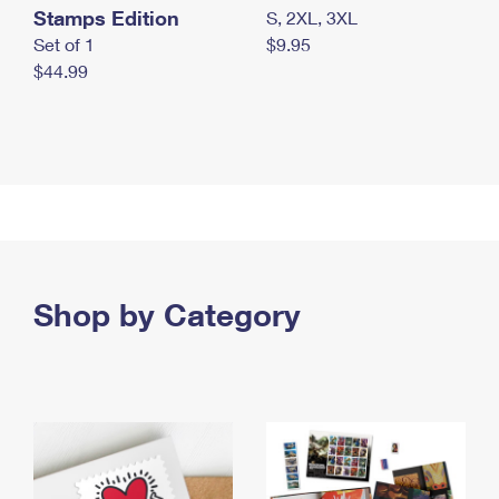
Stamps Edition
S, 2XL, 3XL
Set of 1
$9.95
$44.99
Shop by Category