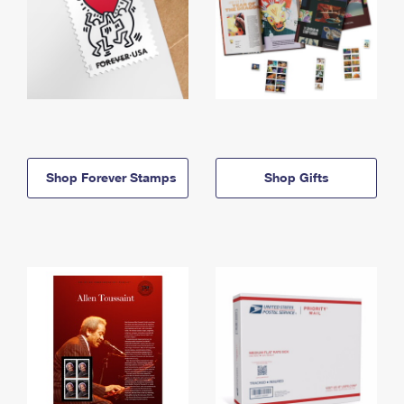
Shop Forever Stamps
Shop Gifts