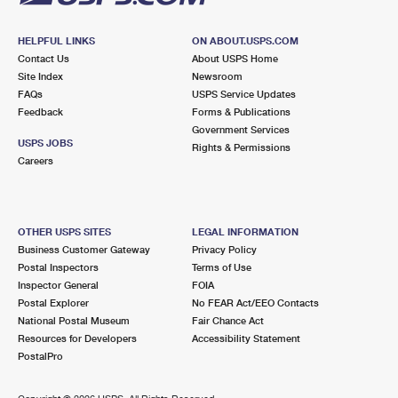
HELPFUL LINKS
ON ABOUT.USPS.COM
Contact Us
About USPS Home
Site Index
Newsroom
FAQs
USPS Service Updates
Feedback
Forms & Publications
Government Services
USPS JOBS
Rights & Permissions
Careers
OTHER USPS SITES
LEGAL INFORMATION
Business Customer Gateway
Privacy Policy
Postal Inspectors
Terms of Use
Inspector General
FOIA
Postal Explorer
No FEAR Act/EEO Contacts
National Postal Museum
Fair Chance Act
Resources for Developers
Accessibility Statement
PostalPro