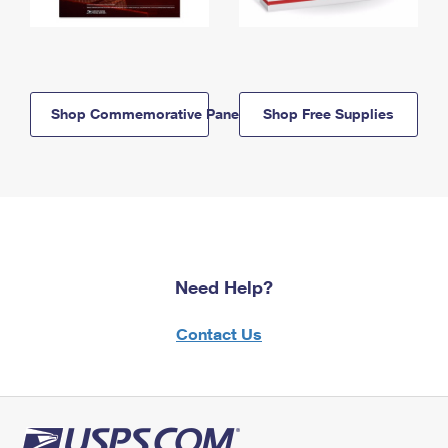
Shop Commemorative Panels
Shop Free Supplies
Need Help?
Contact Us