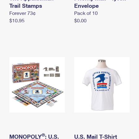
International Business Shipping
Trail Stamps
First-Class Mail International
Envelope
Money Orders
Forever 73¢
Pack of 10
Managing Business Mail
Filing an International Claim
Filing a Claim
$10.95
$0.00
USPS & Web Tools APIs
Requesting an International Refund
Requesting a Refund
Prices
®
MONOPOLY
: U.S.
U.S. Mail T-Shirt