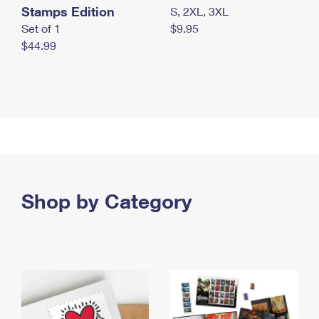
Stamps Edition
S, 2XL, 3XL
Set of 1
$9.95
$44.99
Shop by Category