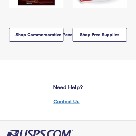
Shop Commemorative Panels
Shop Free Supplies
Need Help?
Contact Us