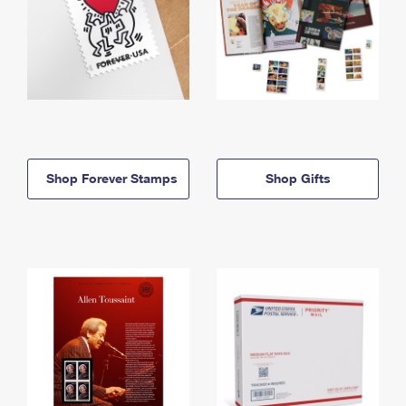
Shop Forever Stamps
Shop Gifts