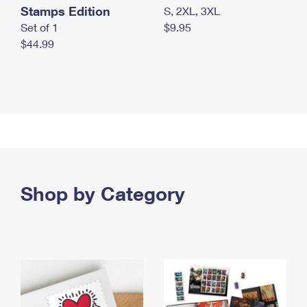
Stamps Edition
S, 2XL, 3XL
Set of 1
$9.95
$44.99
Shop by Category