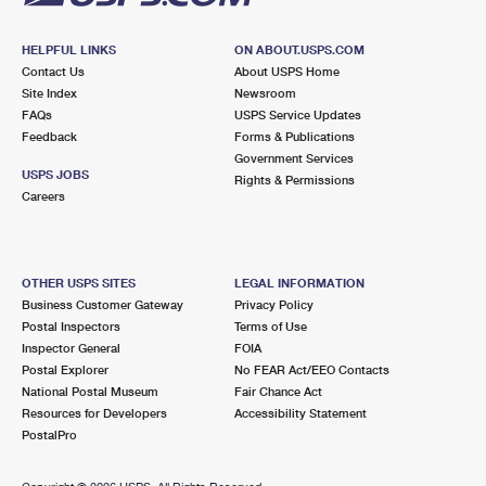
HELPFUL LINKS
ON ABOUT.USPS.COM
Contact Us
About USPS Home
Site Index
Newsroom
FAQs
USPS Service Updates
Feedback
Forms & Publications
Government Services
USPS JOBS
Rights & Permissions
Careers
OTHER USPS SITES
LEGAL INFORMATION
Business Customer Gateway
Privacy Policy
Postal Inspectors
Terms of Use
Inspector General
FOIA
Postal Explorer
No FEAR Act/EEO Contacts
National Postal Museum
Fair Chance Act
Resources for Developers
Accessibility Statement
PostalPro