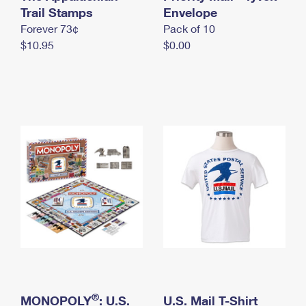
International Business Shipping
Trail Stamps
First-Class Mail International
Envelope
Money Orders
Forever 73¢
Pack of 10
Managing Business Mail
Filing an International Claim
Filing a Claim
$10.95
$0.00
USPS & Web Tools APIs
Requesting an International Refund
Requesting a Refund
Prices
®
MONOPOLY
: U.S.
U.S. Mail T-Shirt