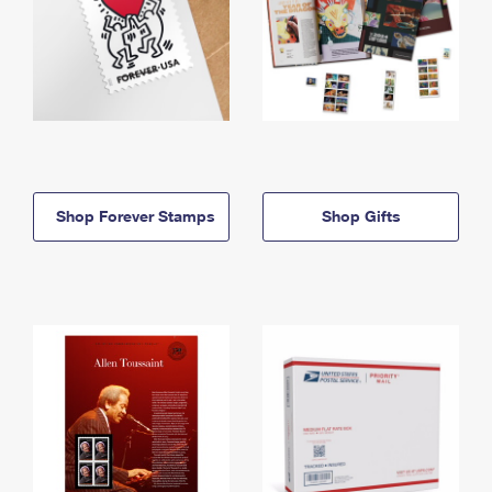
Shop Forever Stamps
Shop Gifts