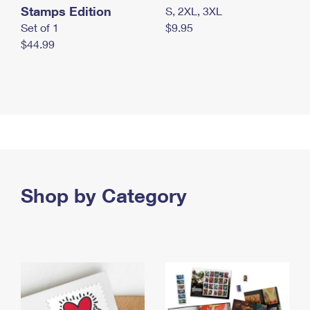
Stamps Edition
S, 2XL, 3XL
Set of 1
$9.95
$44.99
Shop by Category