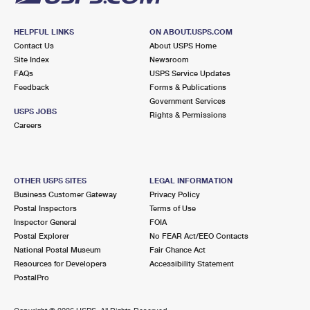
HELPFUL LINKS
ON ABOUT.USPS.COM
Contact Us
About USPS Home
Site Index
Newsroom
FAQs
USPS Service Updates
Feedback
Forms & Publications
Government Services
USPS JOBS
Rights & Permissions
Careers
OTHER USPS SITES
LEGAL INFORMATION
Business Customer Gateway
Privacy Policy
Postal Inspectors
Terms of Use
Inspector General
FOIA
Postal Explorer
No FEAR Act/EEO Contacts
National Postal Museum
Fair Chance Act
Resources for Developers
Accessibility Statement
PostalPro