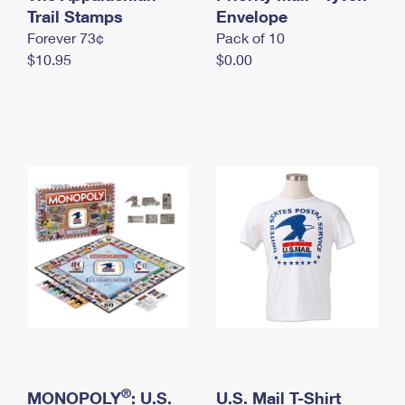
International Business Shipping
Trail Stamps
First-Class Mail International
Envelope
Money Orders
Forever 73¢
Pack of 10
Managing Business Mail
Filing an International Claim
Filing a Claim
$10.95
$0.00
USPS & Web Tools APIs
Requesting an International Refund
Requesting a Refund
Prices
®
MONOPOLY
: U.S.
U.S. Mail T-Shirt