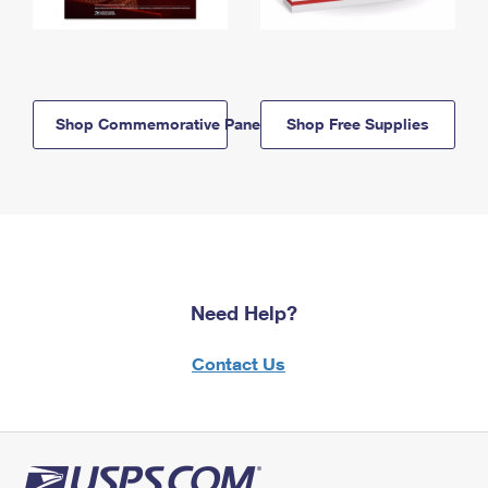
Shop Commemorative Panels
Shop Free Supplies
Need Help?
Contact Us