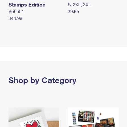
Stamps Edition
S, 2XL, 3XL
Set of 1
$9.95
$44.99
Shop by Category