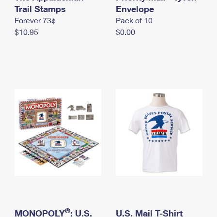
International Business Shipping
Trail Stamps
First-Class Mail International
Envelope
Money Orders
Forever 73¢
Pack of 10
Managing Business Mail
Filing an International Claim
Filing a Claim
$10.95
$0.00
USPS & Web Tools APIs
Requesting an International Refund
Requesting a Refund
Prices
®
MONOPOLY
: U.S.
U.S. Mail T-Shirt