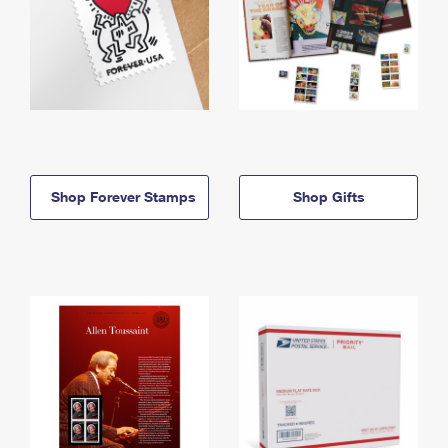
Shop Forever Stamps
Shop Gifts