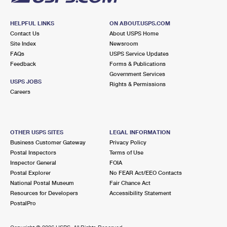
HELPFUL LINKS
ON ABOUT.USPS.COM
Contact Us
About USPS Home
Site Index
Newsroom
FAQs
USPS Service Updates
Feedback
Forms & Publications
Government Services
USPS JOBS
Rights & Permissions
Careers
OTHER USPS SITES
LEGAL INFORMATION
Business Customer Gateway
Privacy Policy
Postal Inspectors
Terms of Use
Inspector General
FOIA
Postal Explorer
No FEAR Act/EEO Contacts
National Postal Museum
Fair Chance Act
Resources for Developers
Accessibility Statement
PostalPro