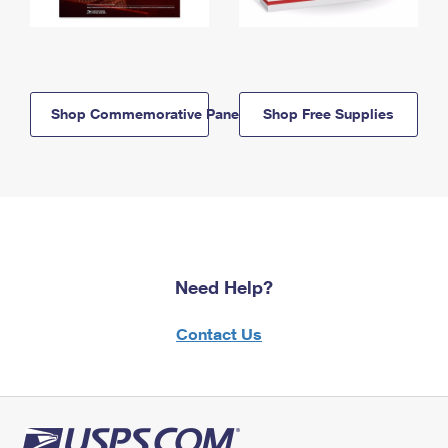
Shop Commemorative Panels
Shop Free Supplies
Need Help?
Contact Us