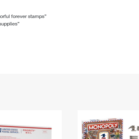
Tracking
Rent or Renew PO Box
Business Supplies
Renew a
Free Boxes
Click-N-Ship
Look Up
 Box
HS Codes
lorful forever stamps”
 supplies”
Transit Time Map