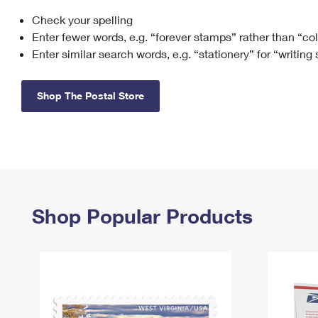
Check your spelling
Change My
Rent/
Address
PO
Enter fewer words, e.g. “forever stamps” rather than “co
Enter similar search words, e.g. “stationery” for “writing
Shop The Postal Store
Shop Popular Products