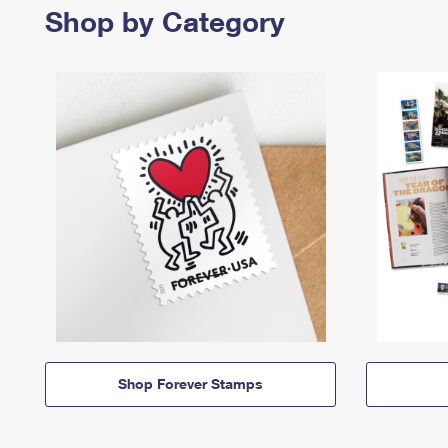
Shop by Category
Shop Forever Stamps