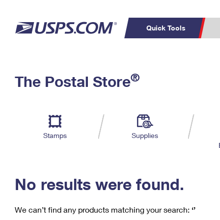
Quick Tools
C
Top Searches
®
The Postal Store
PO BOXES
PASSPORTS
Track a Package
Inf
P
Del
FREE BOXES
L
Stamps
Supplies
P
Schedule a
Calcula
Pickup
No results were found.
We can’t find any products matching your search:
‘’