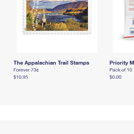
The Appalachian Trail Stamps
Priority M
Forever 73¢
Pack of 10
$10.95
$0.00