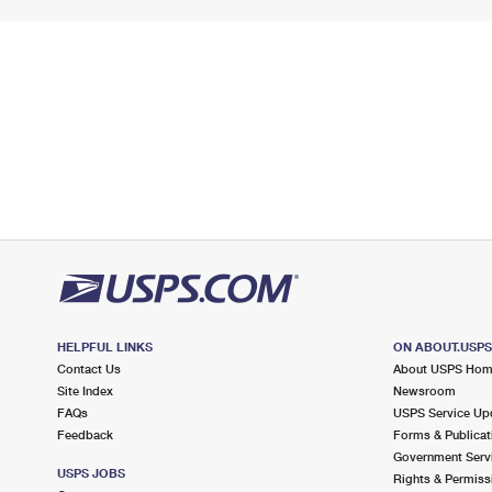
HELPFUL LINKS
ON ABOUT.USP
Contact Us
About USPS Ho
Site Index
Newsroom
FAQs
USPS Service Up
Feedback
Forms & Publicat
Government Serv
USPS JOBS
Rights & Permiss