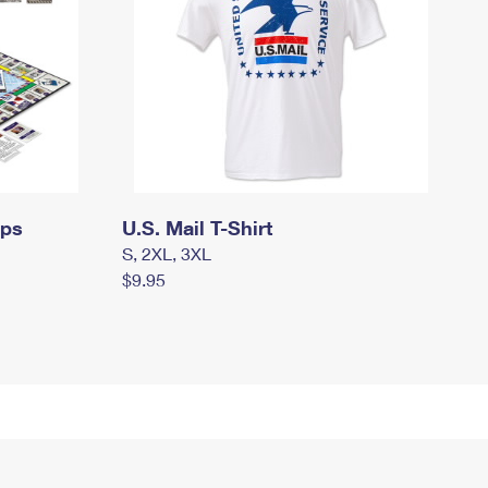
mps
U.S. Mail T-Shirt
S, 2XL, 3XL
$9.95