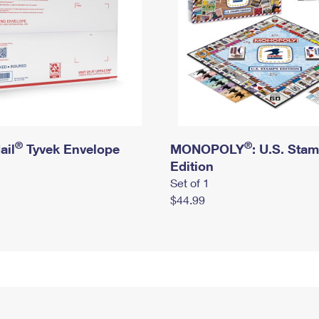
®
®
ail
Tyvek Envelope
MONOPOLY
: U.S. Sta
Edition
Set of 1
$44.99