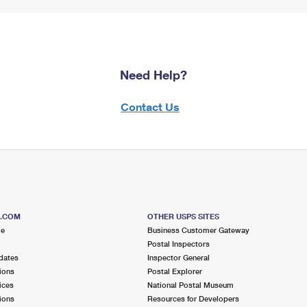
Need Help?
Contact Us
S.COM
OTHER USPS SITES
me
Business Customer Gateway
Postal Inspectors
dates
Inspector General
ions
Postal Explorer
ices
National Postal Museum
ions
Resources for Developers