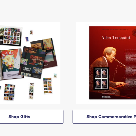
Shop Gifts
Shop Commemorative P