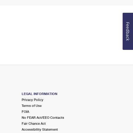
Feedback
LEGAL INFORMATION
Privacy Policy
Terms of Use
FOIA
No FEAR Act/EEO Contacts
Fair Chance Act
Accessibility Statement