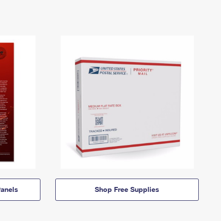
anels
Shop Free Supplies