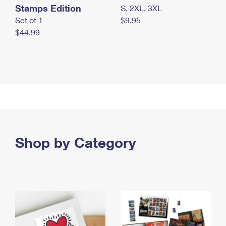
Stamps Edition
S, 2XL, 3XL
Set of 1
$9.95
$44.99
Shop by Category