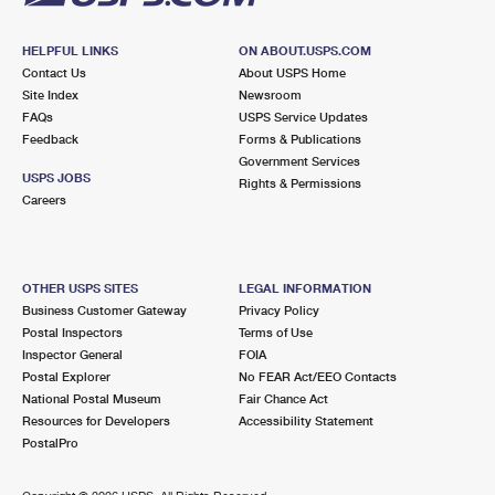
HELPFUL LINKS
ON ABOUT.USPS.COM
Contact Us
About USPS Home
Site Index
Newsroom
FAQs
USPS Service Updates
Feedback
Forms & Publications
Government Services
USPS JOBS
Rights & Permissions
Careers
OTHER USPS SITES
LEGAL INFORMATION
Business Customer Gateway
Privacy Policy
Postal Inspectors
Terms of Use
Inspector General
FOIA
Postal Explorer
No FEAR Act/EEO Contacts
National Postal Museum
Fair Chance Act
Resources for Developers
Accessibility Statement
PostalPro