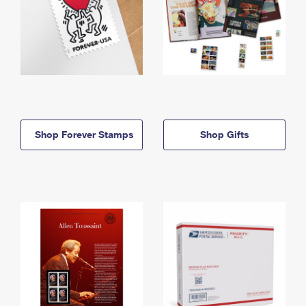
Shop Forever Stamps
Shop Gifts