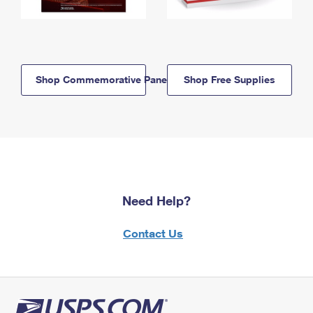
Shop Commemorative Panels
Shop Free Supplies
Need Help?
Contact Us