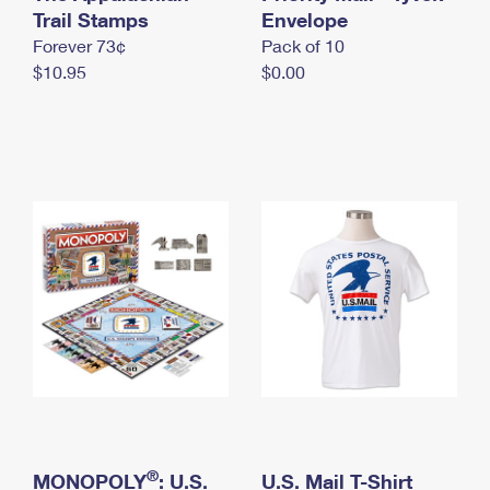
International Business Shipping
Trail Stamps
First-Class Mail International
Envelope
Money Orders
Forever 73¢
Pack of 10
Managing Business Mail
Filing an International Claim
Filing a Claim
$10.95
$0.00
USPS & Web Tools APIs
Requesting an International Refund
Requesting a Refund
Prices
®
MONOPOLY
: U.S.
U.S. Mail T-Shirt