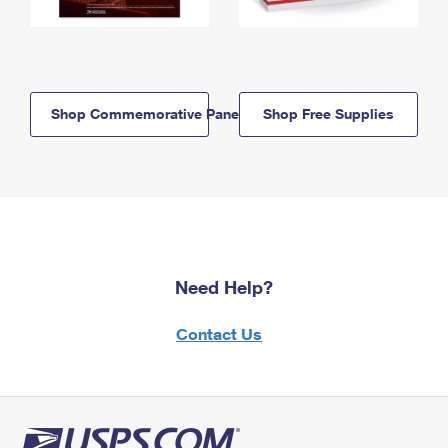
Shop Commemorative Panels
Shop Free Supplies
Need Help?
Contact Us