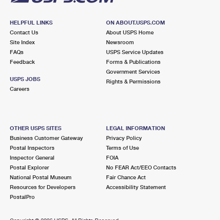
HELPFUL LINKS
ON ABOUT.USPS.COM
Contact Us
About USPS Home
Site Index
Newsroom
FAQs
USPS Service Updates
Feedback
Forms & Publications
Government Services
USPS JOBS
Rights & Permissions
Careers
OTHER USPS SITES
LEGAL INFORMATION
Business Customer Gateway
Privacy Policy
Postal Inspectors
Terms of Use
Inspector General
FOIA
Postal Explorer
No FEAR Act/EEO Contacts
National Postal Museum
Fair Chance Act
Resources for Developers
Accessibility Statement
PostalPro