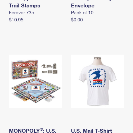
International Business Shipping
Trail Stamps
First-Class Mail International
Envelope
Money Orders
Forever 73¢
Pack of 10
Managing Business Mail
Filing an International Claim
Filing a Claim
$10.95
$0.00
USPS & Web Tools APIs
Requesting an International Refund
Requesting a Refund
Prices
®
MONOPOLY
: U.S.
U.S. Mail T-Shirt