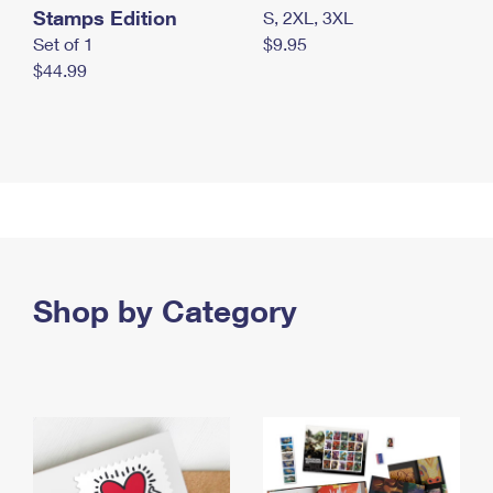
Stamps Edition
S, 2XL, 3XL
Set of 1
$9.95
$44.99
Shop by Category