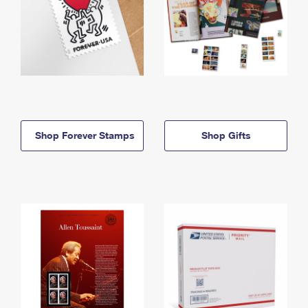
Shop Forever Stamps
Shop Gifts