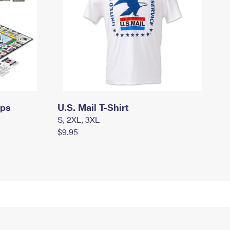
mps
U.S. Mail T-Shirt
S, 2XL, 3XL
$9.95