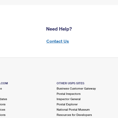
Need Help?
Contact Us
S.COM
OTHER USPS SITES
me
Business Customer Gateway
Postal Inspectors
dates
Inspector General
ions
Postal Explorer
ices
National Postal Museum
ions
Resources for Developers