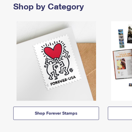
Shop by Category
Shop Forever Stamps