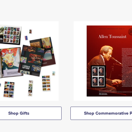
Shop Gifts
Shop Commemorative P