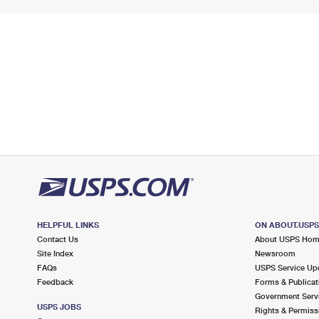
HELPFUL LINKS
ON ABOUT.USP
Contact Us
About USPS Ho
Site Index
Newsroom
FAQs
USPS Service Up
Feedback
Forms & Publicat
Government Serv
USPS JOBS
Rights & Permiss