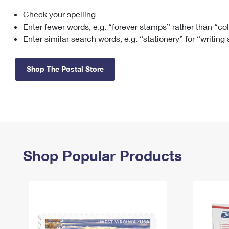
Check your spelling
Change My
Rent/
Address
PO
Enter fewer words, e.g. “forever stamps” rather than “co
Enter similar search words, e.g. “stationery” for “writing
Shop The Postal Store
Shop Popular Products