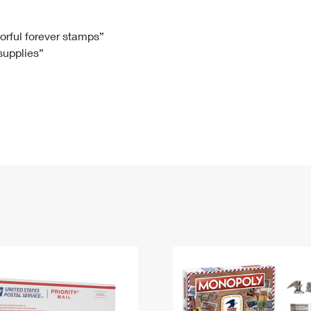
Tracking
Rent or Renew PO Box
Business Supplies
Renew a
Free Boxes
Click-N-Ship
Look Up
 Box
HS Codes
lorful forever stamps”
 supplies”
Transit Time Map