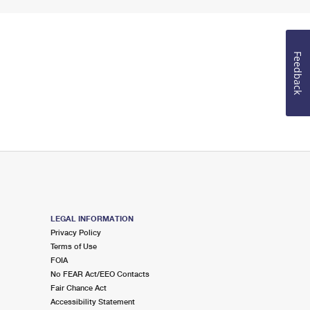
Feedback
LEGAL INFORMATION
Privacy Policy
Terms of Use
FOIA
No FEAR Act/EEO Contacts
Fair Chance Act
Accessibility Statement