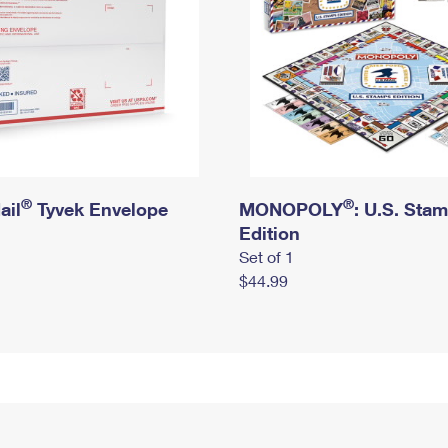
®
®
ail
Tyvek Envelope
MONOPOLY
: U.S. Sta
Edition
Set of 1
$44.99