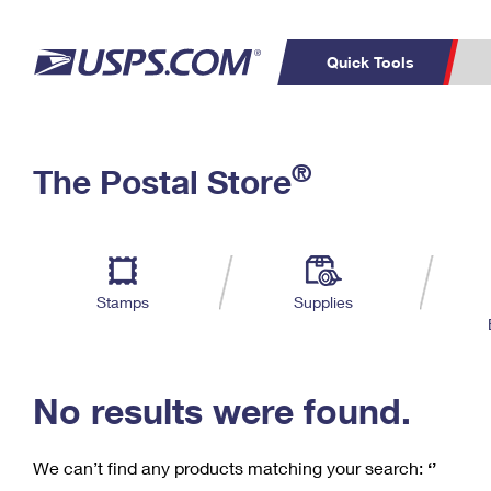
Quick Tools
C
Top Searches
®
The Postal Store
PO BOXES
PASSPORTS
Track a Package
Inf
P
Del
FREE BOXES
L
Stamps
Supplies
P
Schedule a
Calcula
Pickup
No results were found.
We can’t find any products matching your search:
‘’