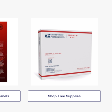
anels
Shop Free Supplies