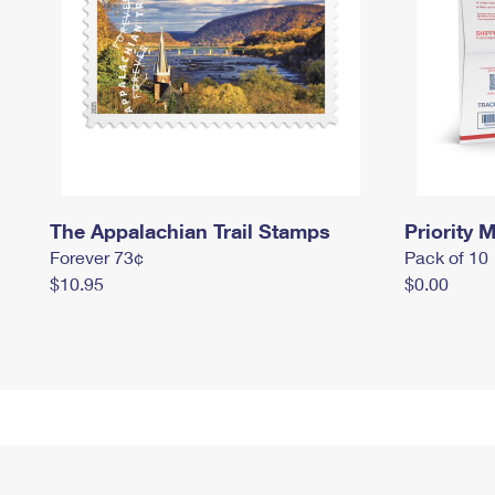
The Appalachian Trail Stamps
Priority M
Forever 73¢
Pack of 10
$10.95
$0.00