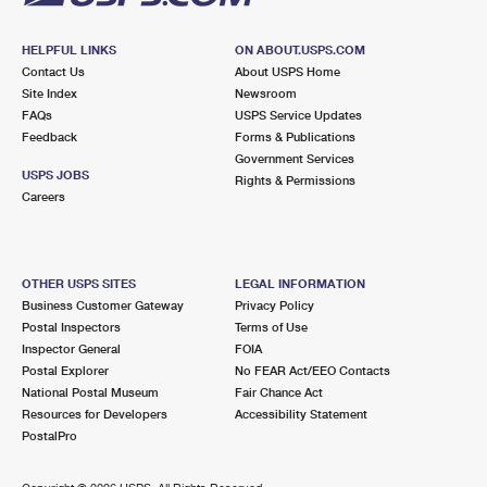
HELPFUL LINKS
ON ABOUT.USPS.COM
Contact Us
About USPS Home
Site Index
Newsroom
FAQs
USPS Service Updates
Feedback
Forms & Publications
Government Services
USPS JOBS
Rights & Permissions
Careers
OTHER USPS SITES
LEGAL INFORMATION
Business Customer Gateway
Privacy Policy
Postal Inspectors
Terms of Use
Inspector General
FOIA
Postal Explorer
No FEAR Act/EEO Contacts
National Postal Museum
Fair Chance Act
Resources for Developers
Accessibility Statement
PostalPro