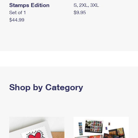
Stamps Edition
S, 2XL, 3XL
Set of 1
$9.95
$44.99
Shop by Category