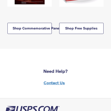
Shop Commemorative Panels
Shop Free Supplies
Need Help?
Contact Us