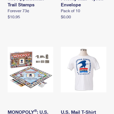
International Business Shipping
Trail Stamps
First-Class Mail International
Envelope
Money Orders
Forever 73¢
Pack of 10
Managing Business Mail
Filing an International Claim
Filing a Claim
$10.95
$0.00
USPS & Web Tools APIs
Requesting an International Refund
Requesting a Refund
Prices
®
MONOPOLY
: U.S.
U.S. Mail T-Shirt