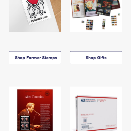
Shop Forever Stamps
Shop Gifts