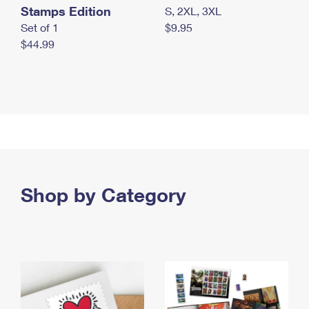
Stamps Edition
S, 2XL, 3XL
Set of 1
$9.95
$44.99
Shop by Category