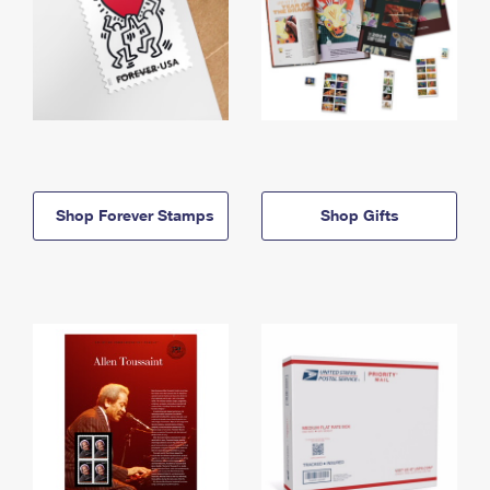
Shop Forever Stamps
Shop Gifts