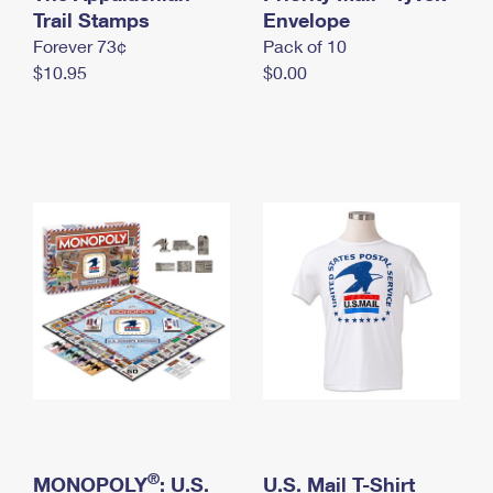
International Business Shipping
Trail Stamps
First-Class Mail International
Envelope
Money Orders
Forever 73¢
Pack of 10
Managing Business Mail
Filing an International Claim
Filing a Claim
$10.95
$0.00
USPS & Web Tools APIs
Requesting an International Refund
Requesting a Refund
Prices
®
MONOPOLY
: U.S.
U.S. Mail T-Shirt