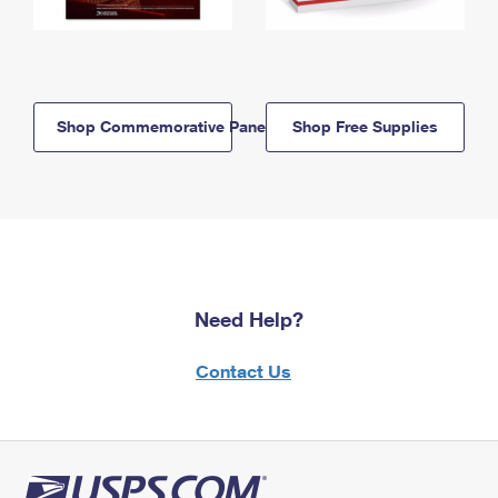
Shop Commemorative Panels
Shop Free Supplies
Need Help?
Contact Us