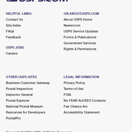
HELPFUL LINKS
ON ABOUT.USPS.COM
Contact Us
About USPS Home
Site Index
Newsroom
FAQs
USPS Service Updates
Feedback
Forms & Publications
Government Services
USPS JOBS
Rights & Permissions
Careers
OTHER USPS SITES
LEGAL INFORMATION
Business Customer Gateway
Privacy Policy
Postal Inspectors
Terms of Use
Inspector General
FOIA
Postal Explorer
No FEAR Act/EEO Contacts
National Postal Museum
Fair Chance Act
Resources for Developers
Accessibility Statement
PostalPro