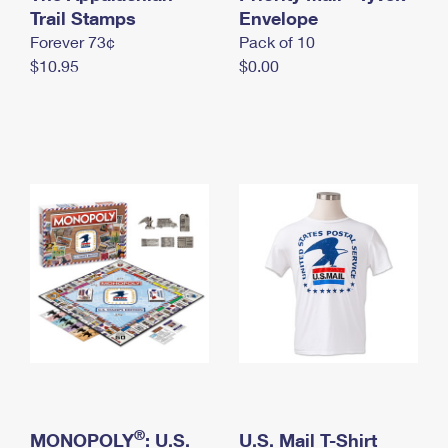
International Business Shipping
Trail Stamps
First-Class Mail International
Envelope
Money Orders
Forever 73¢
Pack of 10
Managing Business Mail
Filing an International Claim
Filing a Claim
$10.95
$0.00
USPS & Web Tools APIs
Requesting an International Refund
Requesting a Refund
Prices
®
MONOPOLY
: U.S.
U.S. Mail T-Shirt