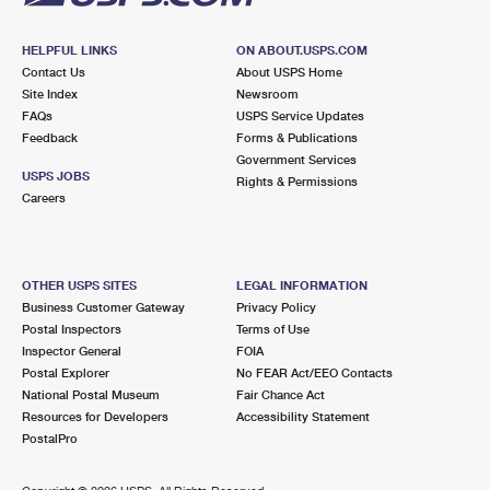
HELPFUL LINKS
ON ABOUT.USPS.COM
Contact Us
About USPS Home
Site Index
Newsroom
FAQs
USPS Service Updates
Feedback
Forms & Publications
Government Services
USPS JOBS
Rights & Permissions
Careers
OTHER USPS SITES
LEGAL INFORMATION
Business Customer Gateway
Privacy Policy
Postal Inspectors
Terms of Use
Inspector General
FOIA
Postal Explorer
No FEAR Act/EEO Contacts
National Postal Museum
Fair Chance Act
Resources for Developers
Accessibility Statement
PostalPro