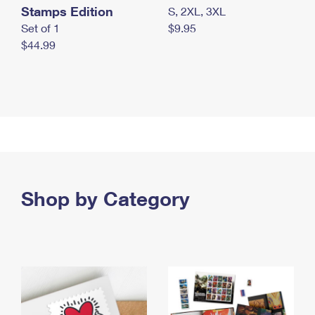
Stamps Edition
S, 2XL, 3XL
Set of 1
$9.95
$44.99
Shop by Category