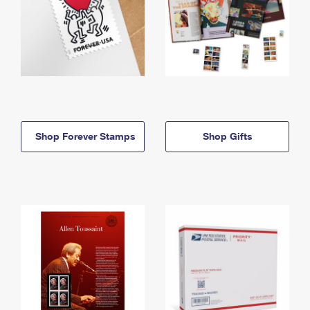
Shop Forever Stamps
Shop Gifts