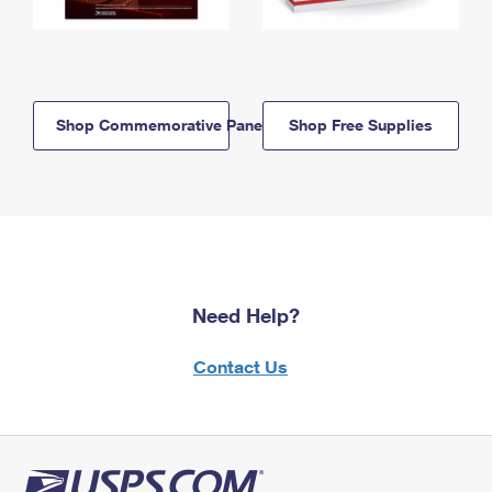
Shop Commemorative Panels
Shop Free Supplies
Need Help?
Contact Us