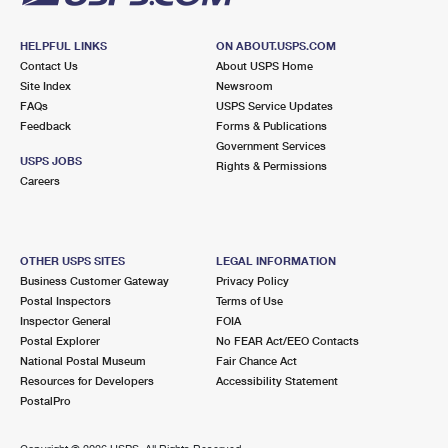
HELPFUL LINKS
ON ABOUT.USPS.COM
Contact Us
About USPS Home
Site Index
Newsroom
FAQs
USPS Service Updates
Feedback
Forms & Publications
Government Services
USPS JOBS
Rights & Permissions
Careers
OTHER USPS SITES
LEGAL INFORMATION
Business Customer Gateway
Privacy Policy
Postal Inspectors
Terms of Use
Inspector General
FOIA
Postal Explorer
No FEAR Act/EEO Contacts
National Postal Museum
Fair Chance Act
Resources for Developers
Accessibility Statement
PostalPro