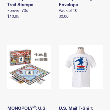
International Business Shipping
Trail Stamps
First-Class Mail International
Envelope
Money Orders
Forever 73¢
Pack of 10
Managing Business Mail
Filing an International Claim
Filing a Claim
$10.95
$0.00
USPS & Web Tools APIs
Requesting an International Refund
Requesting a Refund
Prices
®
MONOPOLY
: U.S.
U.S. Mail T-Shirt