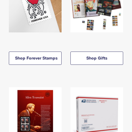
Shop Forever Stamps
Shop Gifts