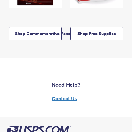
Shop Commemorative Panels
Shop Free Supplies
Need Help?
Contact Us