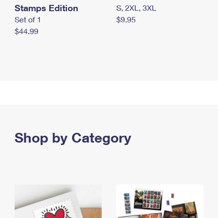
Stamps Edition
S, 2XL, 3XL
Set of 1
$9.95
$44.99
Shop by Category