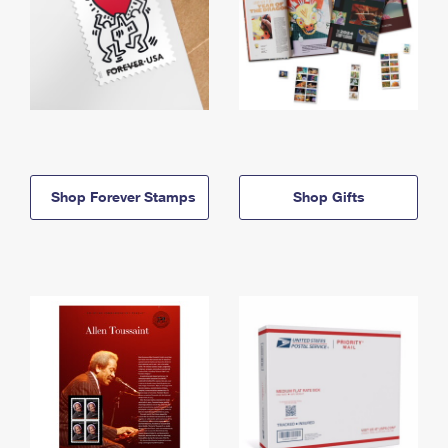
Shop Forever Stamps
Shop Gifts