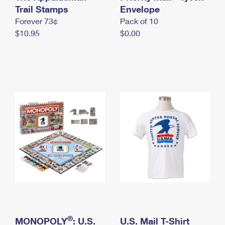
International Business Shipping
Trail Stamps
First-Class Mail International
Envelope
Money Orders
Forever 73¢
Pack of 10
Managing Business Mail
Filing an International Claim
Filing a Claim
$10.95
$0.00
USPS & Web Tools APIs
Requesting an International Refund
Requesting a Refund
Prices
®
MONOPOLY
: U.S.
U.S. Mail T-Shirt