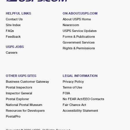
HELPFUL LINKS
ON ABOUT.USPS.COM
Contact Us
About USPS Home
Site Index
Newsroom
FAQs
USPS Service Updates
Feedback
Forms & Publications
Government Services
USPS JOBS
Rights & Permissions
Careers
OTHER USPS SITES
LEGAL INFORMATION
Business Customer Gateway
Privacy Policy
Postal Inspectors
Terms of Use
Inspector General
FOIA
Postal Explorer
No FEAR Act/EEO Contacts
National Postal Museum
Fair Chance Act
Resources for Developers
Accessibility Statement
PostalPro