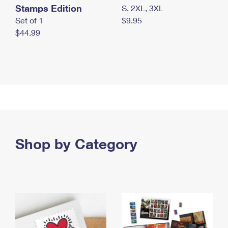
Stamps Edition
S, 2XL, 3XL
Set of 1
$9.95
$44.99
Shop by Category