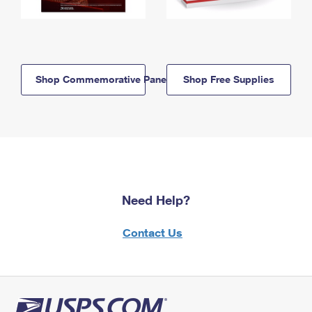
Shop Commemorative Panels
Shop Free Supplies
Need Help?
Contact Us