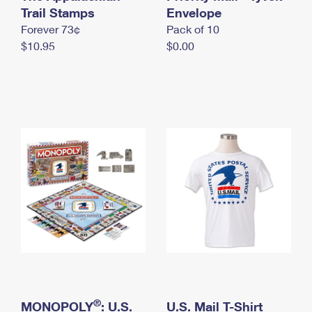
International Business Shipping
Trail Stamps
First-Class Mail International
Envelope
Money Orders
Forever 73¢
Pack of 10
Managing Business Mail
Filing an International Claim
Filing a Claim
$10.95
$0.00
USPS & Web Tools APIs
Requesting an International Refund
Requesting a Refund
Prices
®
MONOPOLY
: U.S.
U.S. Mail T-Shirt