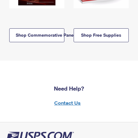
Shop Commemorative Panels
Shop Free Supplies
Need Help?
Contact Us