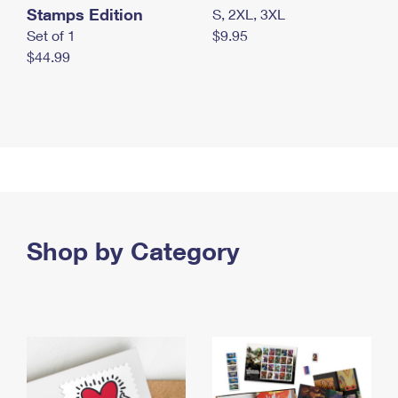
Stamps Edition
S, 2XL, 3XL
Set of 1
$9.95
$44.99
Shop by Category