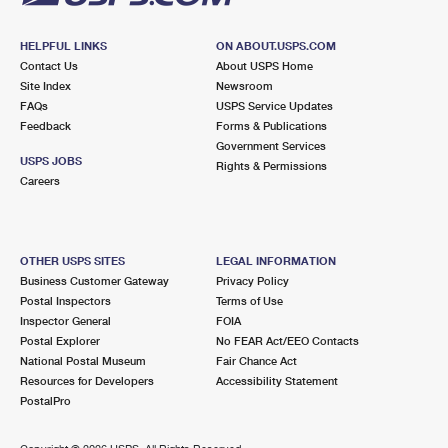
HELPFUL LINKS
ON ABOUT.USPS.COM
Contact Us
About USPS Home
Site Index
Newsroom
FAQs
USPS Service Updates
Feedback
Forms & Publications
Government Services
USPS JOBS
Rights & Permissions
Careers
OTHER USPS SITES
LEGAL INFORMATION
Business Customer Gateway
Privacy Policy
Postal Inspectors
Terms of Use
Inspector General
FOIA
Postal Explorer
No FEAR Act/EEO Contacts
National Postal Museum
Fair Chance Act
Resources for Developers
Accessibility Statement
PostalPro