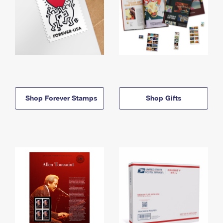
Shop Forever Stamps
Shop Gifts