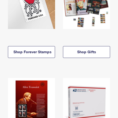
Shop Forever Stamps
Shop Gifts