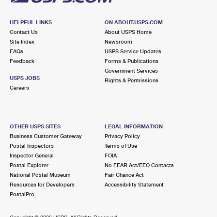
HELPFUL LINKS
ON ABOUT.USPS.COM
Contact Us
About USPS Home
Site Index
Newsroom
FAQs
USPS Service Updates
Feedback
Forms & Publications
Government Services
USPS JOBS
Rights & Permissions
Careers
OTHER USPS SITES
LEGAL INFORMATION
Business Customer Gateway
Privacy Policy
Postal Inspectors
Terms of Use
Inspector General
FOIA
Postal Explorer
No FEAR Act/EEO Contacts
National Postal Museum
Fair Chance Act
Resources for Developers
Accessibility Statement
PostalPro