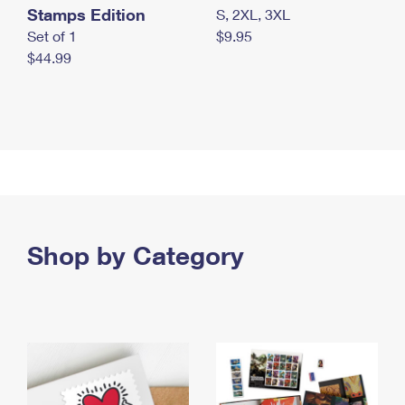
Stamps Edition
S, 2XL, 3XL
Set of 1
$9.95
$44.99
Shop by Category