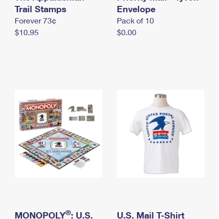
International Business Shipping
Trail Stamps
First-Class Mail International
Envelope
Money Orders
Forever 73¢
Pack of 10
Managing Business Mail
Filing an International Claim
Filing a Claim
$10.95
$0.00
USPS & Web Tools APIs
Requesting an International Refund
Requesting a Refund
Prices
®
MONOPOLY
: U.S.
U.S. Mail T-Shirt