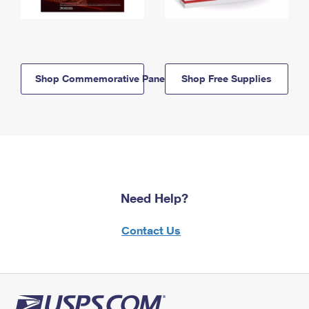
Shop Commemorative Panels
Shop Free Supplies
Need Help?
Contact Us