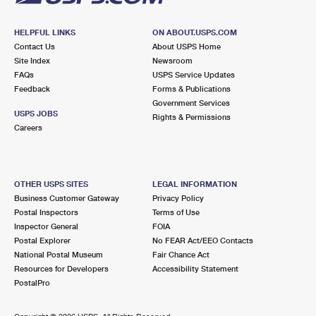
HELPFUL LINKS
ON ABOUT.USPS.COM
Contact Us
About USPS Home
Site Index
Newsroom
FAQs
USPS Service Updates
Feedback
Forms & Publications
Government Services
USPS JOBS
Rights & Permissions
Careers
OTHER USPS SITES
LEGAL INFORMATION
Business Customer Gateway
Privacy Policy
Postal Inspectors
Terms of Use
Inspector General
FOIA
Postal Explorer
No FEAR Act/EEO Contacts
National Postal Museum
Fair Chance Act
Resources for Developers
Accessibility Statement
PostalPro