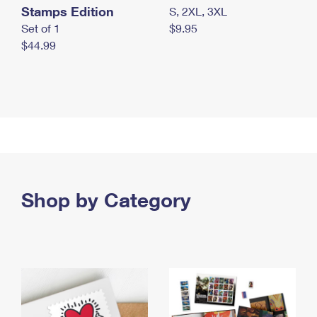
Stamps Edition
S, 2XL, 3XL
Set of 1
$9.95
$44.99
Shop by Category