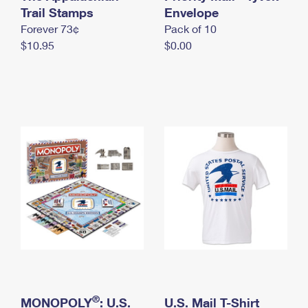
International Business Shipping
Trail Stamps
First-Class Mail International
Envelope
Money Orders
Forever 73¢
Pack of 10
Managing Business Mail
Filing an International Claim
Filing a Claim
$10.95
$0.00
USPS & Web Tools APIs
Requesting an International Refund
Requesting a Refund
Prices
®
MONOPOLY
: U.S.
U.S. Mail T-Shirt