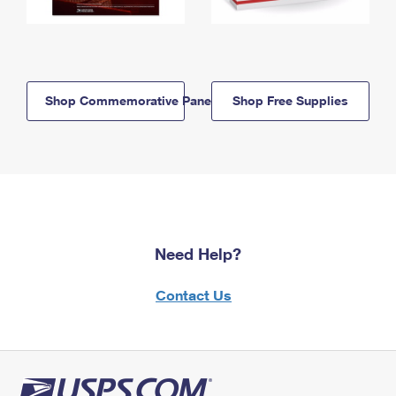
Shop Commemorative Panels
Shop Free Supplies
Need Help?
Contact Us