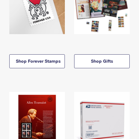
Shop Forever Stamps
Shop Gifts