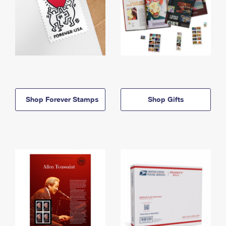
Shop Forever Stamps
Shop Gifts