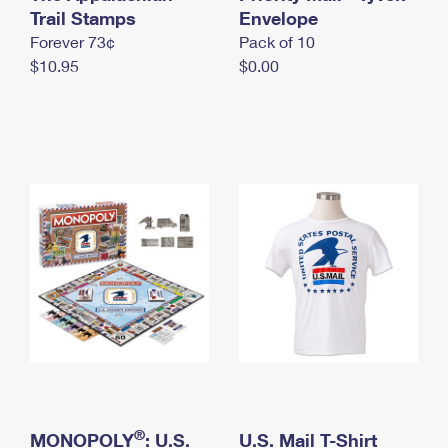
International Business Shipping
Trail Stamps
First-Class Mail International
Envelope
Money Orders
Forever 73¢
Pack of 10
Managing Business Mail
Filing an International Claim
Filing a Claim
$10.95
$0.00
USPS & Web Tools APIs
Requesting an International Refund
Requesting a Refund
Prices
®
MONOPOLY
: U.S.
U.S. Mail T-Shirt