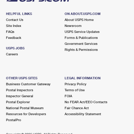
HELPFUL LINKS
ON ABOUT.USPS.COM
Contact Us
About USPS Home
Site Index
Newsroom
FAQs
USPS Service Updates
Feedback
Forms & Publications
Government Services
USPS JOBS
Rights & Permissions
Careers
OTHER USPS SITES
LEGAL INFORMATION
Business Customer Gateway
Privacy Policy
Postal Inspectors
Terms of Use
Inspector General
FOIA
Postal Explorer
No FEAR Act/EEO Contacts
National Postal Museum
Fair Chance Act
Resources for Developers
Accessibility Statement
PostalPro