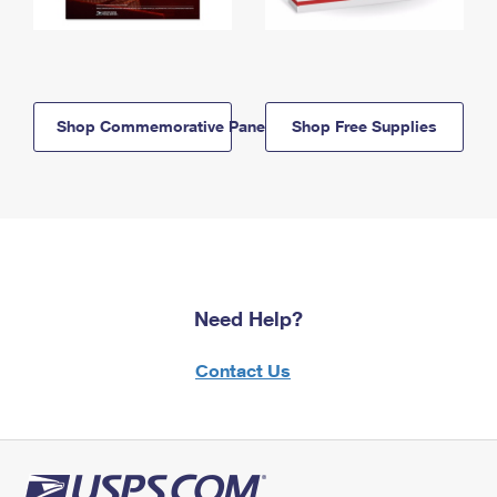
Shop Commemorative Panels
Shop Free Supplies
Need Help?
Contact Us