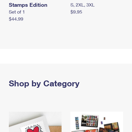
Stamps Edition
S, 2XL, 3XL
Set of 1
$9.95
$44.99
Shop by Category