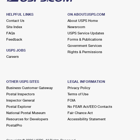
HELPFUL LINKS
ON ABOUT.USPS.COM
Contact Us
About USPS Home
Site Index
Newsroom
FAQs
USPS Service Updates
Feedback
Forms & Publications
Government Services
USPS JOBS
Rights & Permissions
Careers
OTHER USPS SITES
LEGAL INFORMATION
Business Customer Gateway
Privacy Policy
Postal Inspectors
Terms of Use
Inspector General
FOIA
Postal Explorer
No FEAR Act/EEO Contacts
National Postal Museum
Fair Chance Act
Resources for Developers
Accessibility Statement
PostalPro