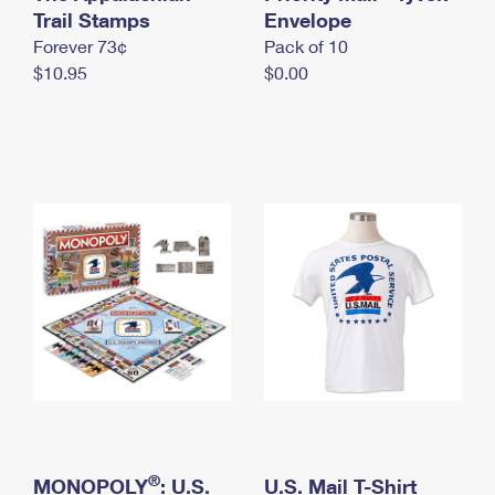
International Business Shipping
Trail Stamps
First-Class Mail International
Envelope
Money Orders
Forever 73¢
Pack of 10
Managing Business Mail
Filing an International Claim
Filing a Claim
$10.95
$0.00
USPS & Web Tools APIs
Requesting an International Refund
Requesting a Refund
Prices
®
MONOPOLY
: U.S.
U.S. Mail T-Shirt