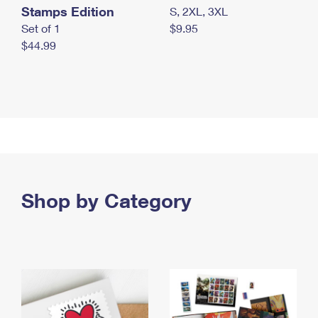
Stamps Edition
S, 2XL, 3XL
Set of 1
$9.95
$44.99
Shop by Category