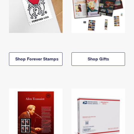
Shop Forever Stamps
Shop Gifts