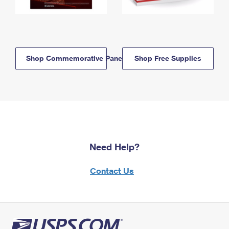
Shop Commemorative Panels
Shop Free Supplies
Need Help?
Contact Us