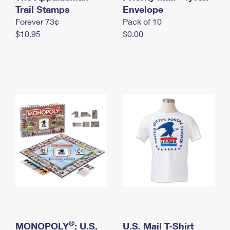
International Business Shipping
Trail Stamps
First-Class Mail International
Envelope
Money Orders
Forever 73¢
Pack of 10
Managing Business Mail
Filing an International Claim
Filing a Claim
$10.95
$0.00
USPS & Web Tools APIs
Requesting an International Refund
Requesting a Refund
Prices
®
MONOPOLY
: U.S.
U.S. Mail T-Shirt