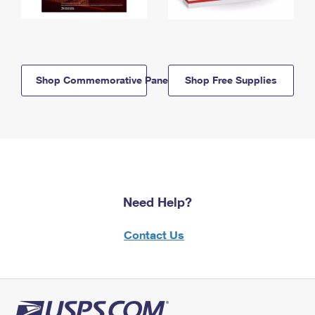
Shop Commemorative Panels
Shop Free Supplies
Need Help?
Contact Us