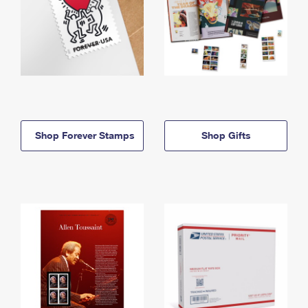
Shop Forever Stamps
Shop Gifts