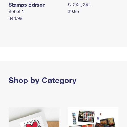
Stamps Edition
S, 2XL, 3XL
Set of 1
$9.95
$44.99
Shop by Category