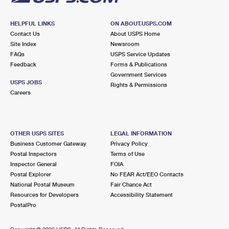
HELPFUL LINKS
ON ABOUT.USPS.COM
Contact Us
About USPS Home
Site Index
Newsroom
FAQs
USPS Service Updates
Feedback
Forms & Publications
Government Services
USPS JOBS
Rights & Permissions
Careers
OTHER USPS SITES
LEGAL INFORMATION
Business Customer Gateway
Privacy Policy
Postal Inspectors
Terms of Use
Inspector General
FOIA
Postal Explorer
No FEAR Act/EEO Contacts
National Postal Museum
Fair Chance Act
Resources for Developers
Accessibility Statement
PostalPro