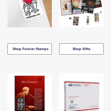
Shop Forever Stamps
Shop Gifts