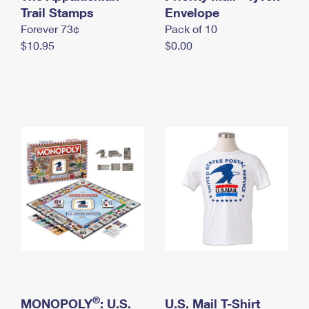
International Business Shipping
Trail Stamps
First-Class Mail International
Envelope
Money Orders
Forever 73¢
Pack of 10
Managing Business Mail
Filing an International Claim
Filing a Claim
$10.95
$0.00
USPS & Web Tools APIs
Requesting an International Refund
Requesting a Refund
Prices
®
MONOPOLY
: U.S.
U.S. Mail T-Shirt