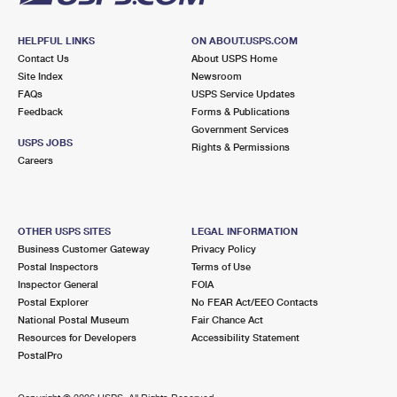
HELPFUL LINKS
ON ABOUT.USPS.COM
Contact Us
About USPS Home
Site Index
Newsroom
FAQs
USPS Service Updates
Feedback
Forms & Publications
Government Services
USPS JOBS
Rights & Permissions
Careers
OTHER USPS SITES
LEGAL INFORMATION
Business Customer Gateway
Privacy Policy
Postal Inspectors
Terms of Use
Inspector General
FOIA
Postal Explorer
No FEAR Act/EEO Contacts
National Postal Museum
Fair Chance Act
Resources for Developers
Accessibility Statement
PostalPro