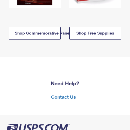
Shop Commemorative Panels
Shop Free Supplies
Need Help?
Contact Us