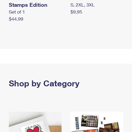
Stamps Edition
S, 2XL, 3XL
Set of 1
$9.95
$44.99
Shop by Category