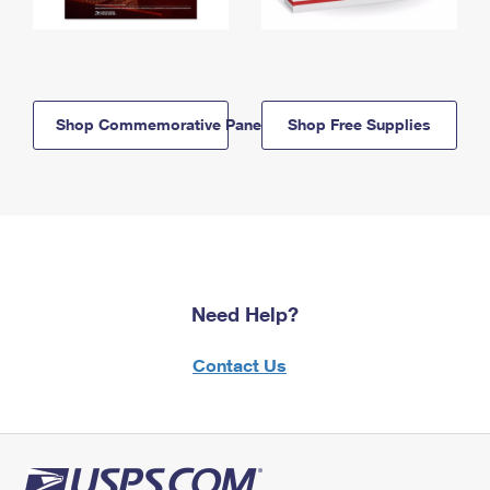
Shop Commemorative Panels
Shop Free Supplies
Need Help?
Contact Us