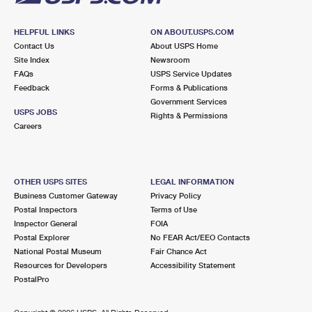
HELPFUL LINKS
ON ABOUT.USPS.COM
Contact Us
About USPS Home
Site Index
Newsroom
FAQs
USPS Service Updates
Feedback
Forms & Publications
Government Services
USPS JOBS
Rights & Permissions
Careers
OTHER USPS SITES
LEGAL INFORMATION
Business Customer Gateway
Privacy Policy
Postal Inspectors
Terms of Use
Inspector General
FOIA
Postal Explorer
No FEAR Act/EEO Contacts
National Postal Museum
Fair Chance Act
Resources for Developers
Accessibility Statement
PostalPro