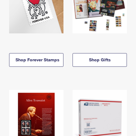
Shop Forever Stamps
Shop Gifts