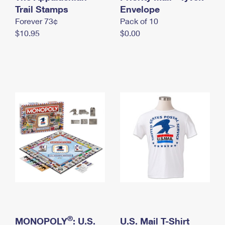
International Business Shipping
Trail Stamps
First-Class Mail International
Envelope
Money Orders
Forever 73¢
Pack of 10
Managing Business Mail
Filing an International Claim
Filing a Claim
$10.95
$0.00
USPS & Web Tools APIs
Requesting an International Refund
Requesting a Refund
Prices
®
MONOPOLY
: U.S.
U.S. Mail T-Shirt