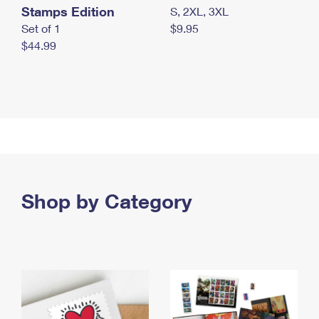
Stamps Edition
S, 2XL, 3XL
Set of 1
$9.95
$44.99
Shop by Category