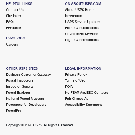
HELPFUL LINKS
ON ABOUT.USPS.COM
Contact Us
About USPS Home
Site Index
Newsroom
FAQs
USPS Service Updates
Feedback
Forms & Publications
Government Services
USPS JOBS
Rights & Permissions
Careers
OTHER USPS SITES
LEGAL INFORMATION
Business Customer Gateway
Privacy Policy
Postal Inspectors
Terms of Use
Inspector General
FOIA
Postal Explorer
No FEAR Act/EEO Contacts
National Postal Museum
Fair Chance Act
Resources for Developers
Accessibility Statement
PostalPro
Copyright ©
2026 USPS. All Rights Reserved.