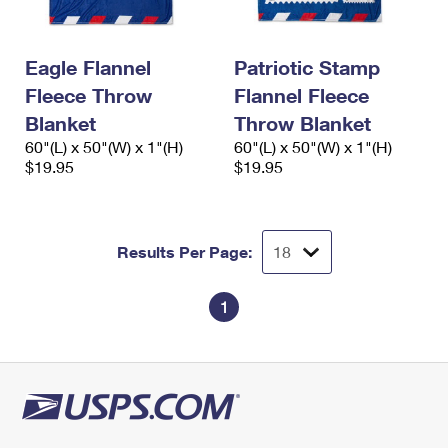
International Business Shipping
First-Class Mail International
Money Orders
Managing Business Mail
Filing an International Claim
Filing a Claim
Eagle Flannel
Patriotic Stamp
Fleece Throw
Flannel Fleece
USPS & Web Tools APIs
Requesting an International Refund
Requesting a Refund
Blanket
Throw Blanket
Prices
60"(L) x 50"(W) x 1"(H)
60"(L) x 50"(W) x 1"(H)
$19.95
$19.95
Results Per Page:
1