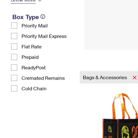
Box Type
Priority Mail
Priority Mail Express
Flat Rate
Prepaid
ReadyPost
Bags & Accessories
Cremated Remains
Cold Chain