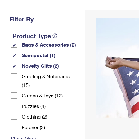
Change My
Rent/
Address
PO
Filter By
Product Type
Bags & Accessories (2)
Semipostal (1)
Novelty Gifts (2)
Greeting & Notecards
(15)
Games & Toys (12)
Puzzles (4)
Clothing (2)
Forever (2)
Show More