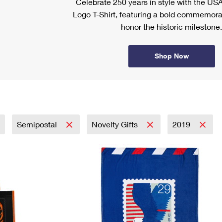
Celebrate 250 years in style with the US
Logo T-Shirt, featuring a bold commemora
honor the historic milestone.
Shop Now
Semipostal
Novelty Gifts
2019