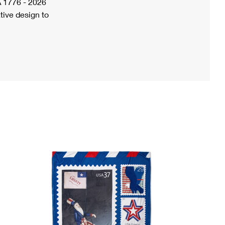
A 1776 - 2026
tive design to