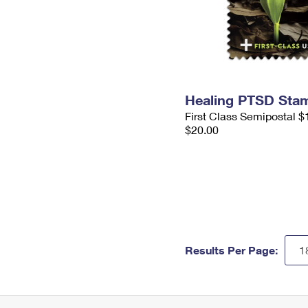
Healing PTSD Sta
First Class Semipostal $
$20.00
Results Per Page: