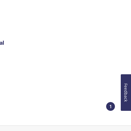
al
Feedback
1