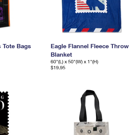
s Tote Bags
Eagle Flannel Fleece Throw
Blanket
60"(L) x 50"(W) x 1"(H)
$19.95