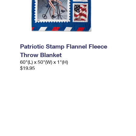
Patriotic Stamp Flannel Fleece
Throw Blanket
60"(L) x 50"(W) x 1"(H)
$19.95