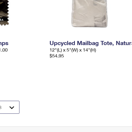
mps
Upcycled Mailbag Tote, Natur
1.00
12"(L) x 5"(W) x 14"(H)
$54.95