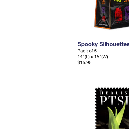
Spooky Silhouette
Pack of 5
14"(L) x 15"(W)
$15.95