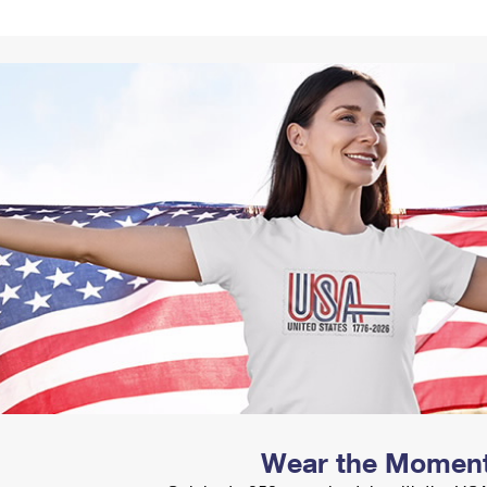
Tracking
Rent or Renew PO Box
Business Supplies
Renew a
Free Boxes
Click-N-Ship
Look Up
 Box
HS Codes
Transit Time Map
Wear the Momen