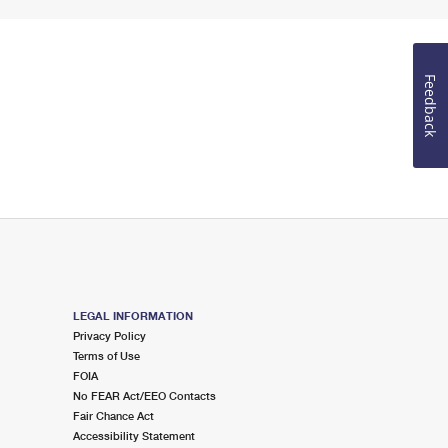
Feedback
LEGAL INFORMATION
Privacy Policy
Terms of Use
FOIA
No FEAR Act/EEO Contacts
Fair Chance Act
Accessibility Statement