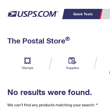
Quick Tools
C
Top Searches
®
The Postal Store
PO BOXES
PASSPORTS
Track a Package
Inf
P
Del
FREE BOXES
L
Stamps
Supplies
P
Schedule a
Calcula
Pickup
No results were found.
We can’t find any products matching your search:
‘’