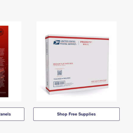
anels
Shop Free Supplies