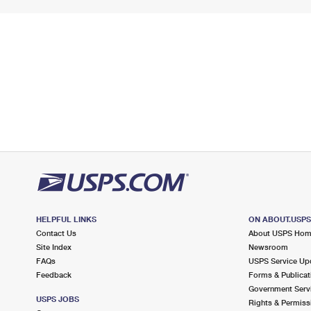
HELPFUL LINKS
ON ABOUT.USP
Contact Us
About USPS Ho
Site Index
Newsroom
FAQs
USPS Service Up
Feedback
Forms & Publicat
Government Serv
USPS JOBS
Rights & Permiss