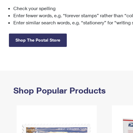
Check your spelling
Change My
Rent/
Address
PO
Enter fewer words, e.g. “forever stamps” rather than “co
Enter similar search words, e.g. “stationery” for “writing
Shop The Postal Store
Shop Popular Products