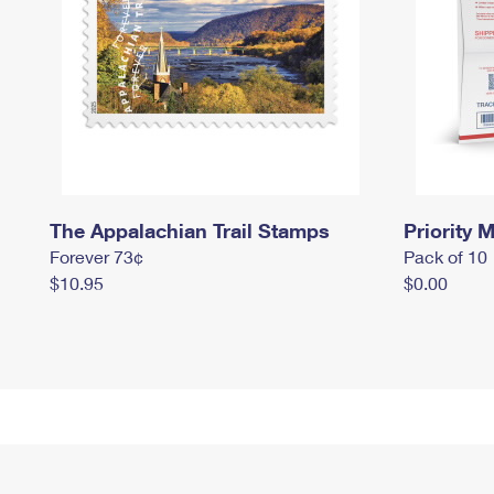
The Appalachian Trail Stamps
Priority M
Forever 73¢
Pack of 10
$10.95
$0.00