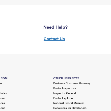
Need Help?
Contact Us
S.COM
OTHER USPS SITES
me
Business Customer Gateway
Postal Inspectors
dates
Inspector General
ions
Postal Explorer
ices
National Postal Museum
ions
Resources for Developers