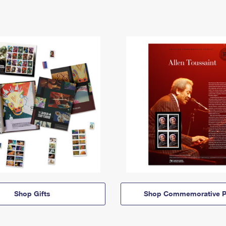
Shop Gifts
Shop Commemorative P