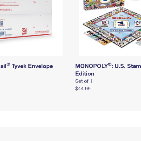
®
®
ail
Tyvek Envelope
MONOPOLY
: U.S. Sta
Edition
Set of 1
$44.99