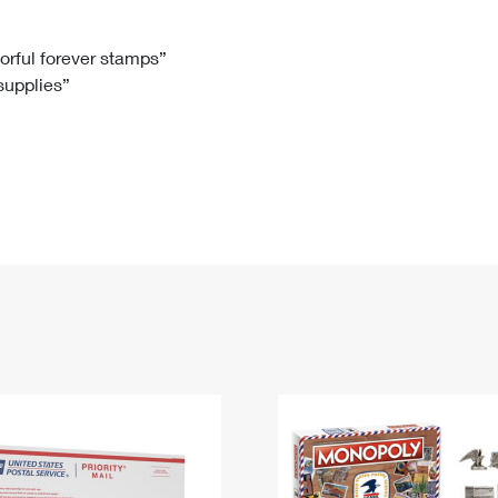
Tracking
Rent or Renew PO Box
Business Supplies
Renew a
Free Boxes
Click-N-Ship
Look Up
 Box
HS Codes
lorful forever stamps”
 supplies”
Transit Time Map