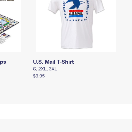
mps
U.S. Mail T-Shirt
S, 2XL, 3XL
$9.95