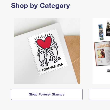
Shop by Category
Shop Forever Stamps