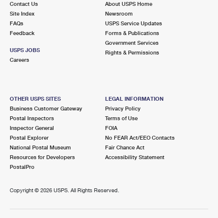
Contact Us
About USPS Home
International Business Shipping
First-Class Mail International
Money Orders
Site Index
Newsroom
FAQs
USPS Service Updates
Managing Business Mail
Filing an International Claim
Filing a Claim
Feedback
Forms & Publications
Government Services
USPS & Web Tools APIs
Requesting an International Refund
Requesting a Refund
USPS JOBS
Rights & Permissions
Careers
Prices
OTHER USPS SITES
LEGAL INFORMATION
Business Customer Gateway
Privacy Policy
Postal Inspectors
Terms of Use
Inspector General
FOIA
Postal Explorer
No FEAR Act/EEO Contacts
National Postal Museum
Fair Chance Act
Resources for Developers
Accessibility Statement
PostalPro
Copyright ©
2026 USPS. All Rights Reserved.