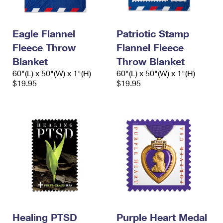
International Business Shipping
First-Class Mail International
Money Orders
Managing Business Mail
Filing an International Claim
Filing a Claim
Eagle Flannel
Patriotic Stamp
Fleece Throw
Flannel Fleece
USPS & Web Tools APIs
Requesting an International Refund
Requesting a Refund
Blanket
Throw Blanket
Prices
60"(L) x 50"(W) x 1"(H)
60"(L) x 50"(W) x 1"(H)
$19.95
$19.95
Healing PTSD
Purple Heart Medal