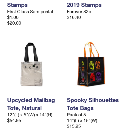
Stamps
2019 Stamps
First Class Semipostal
Forever 82¢
$1.00
$16.40
$20.00
Upcycled Mailbag
Spooky Silhouettes
Tote, Natural
Tote Bags
12"(L) x 5"(W) x 14"(H)
Pack of 5
$54.95
14"(L) x 15"(W)
$15.95