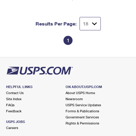
Results Per Page:
1
HELPFUL LINKS
ON ABOUT.USPS.COM
Contact Us
About USPS Home
Site Index
Newsroom
FAQs
USPS Service Updates
Feedback
Forms & Publications
Government Services
USPS JOBS
Rights & Permissions
Careers