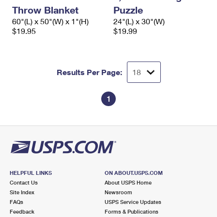
International Business Shipping
First-Class Mail International
Throw Blanket
Puzzle
Money Orders
60"(L) x 50"(W) x 1"(H)
24"(L) x 30"(W)
Managing Business Mail
Filing an International Claim
$19.95
Filing a Claim
$19.99
USPS & Web Tools APIs
Requesting an International Refund
Requesting a Refund
Prices
Results Per Page:
1
HELPFUL LINKS
ON ABOUT.USPS.COM
Contact Us
About USPS Home
Site Index
Newsroom
FAQs
USPS Service Updates
Feedback
Forms & Publications