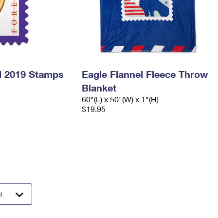
l 2019 Stamps
Eagle Flannel Fleece Throw
Blanket
60"(L) x 50"(W) x 1"(H)
$19.95