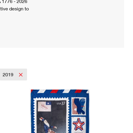
A 1776 - 2026
tive design to
2019