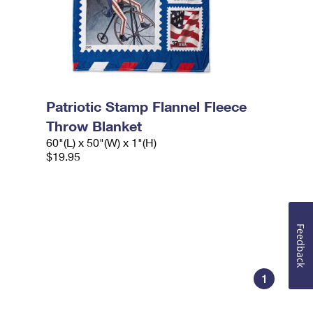
Patriotic Stamp Flannel Fleece
Throw Blanket
60"(L) x 50"(W) x 1"(H)
$19.95
Feedback
1