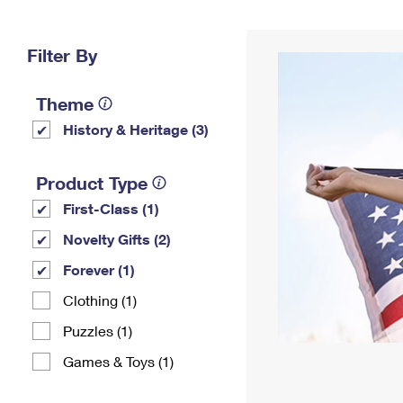
Change My
Rent/
Address
PO
Filter By
Theme
History & Heritage (3)
Product Type
First-Class (1)
Novelty Gifts (2)
Forever (1)
Clothing (1)
Puzzles (1)
Games & Toys (1)