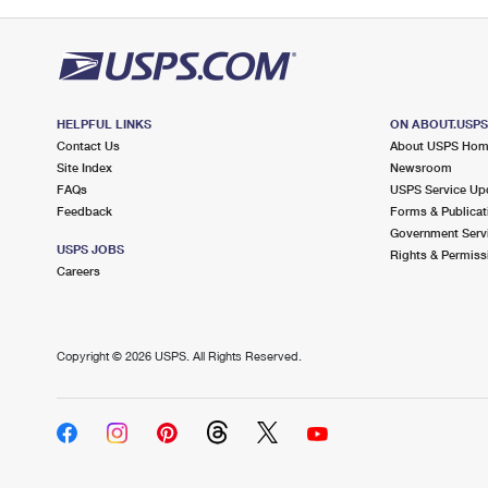
HELPFUL LINKS
ON ABOUT.USP
Contact Us
About USPS Ho
Site Index
Newsroom
FAQs
USPS Service Up
Feedback
Forms & Publicat
Government Serv
USPS JOBS
Rights & Permiss
Careers
Copyright ©
2026 USPS. All Rights Reserved.