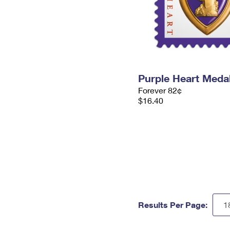
Purple Heart Meda
Forever 82¢
$16.40
Results Per Page: