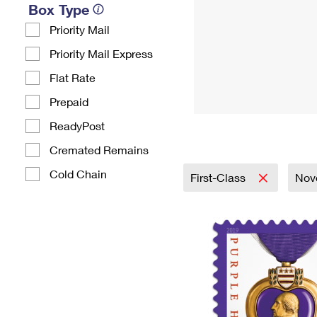
Box Type
Priority Mail
Priority Mail Express
Flat Rate
Prepaid
ReadyPost
Cremated Remains
Cold Chain
First-Class
Nove