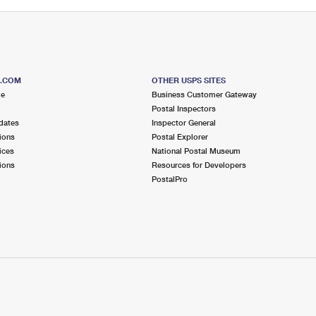
S.COM
OTHER USPS SITES
me
Business Customer Gateway
Postal Inspectors
dates
Inspector General
ions
Postal Explorer
ices
National Postal Museum
ions
Resources for Developers
PostalPro