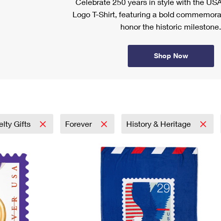
Celebrate 250 years in style with the US
Logo T-Shirt, featuring a bold commemora
honor the historic milestone.
Shop Now
lty Gifts
Forever
History & Heritage