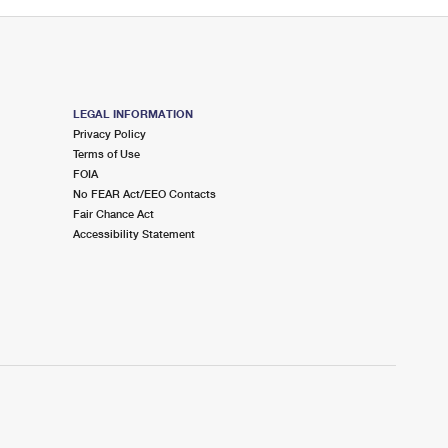
LEGAL INFORMATION
Privacy Policy
Terms of Use
FOIA
No FEAR Act/EEO Contacts
Fair Chance Act
Accessibility Statement