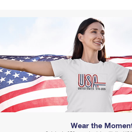
Tracking
Rent or Renew PO Box
Business Supplies
Renew a
Free Boxes
Click-N-Ship
Look Up
 Box
HS Codes
Transit Time Map
Wear the Momen